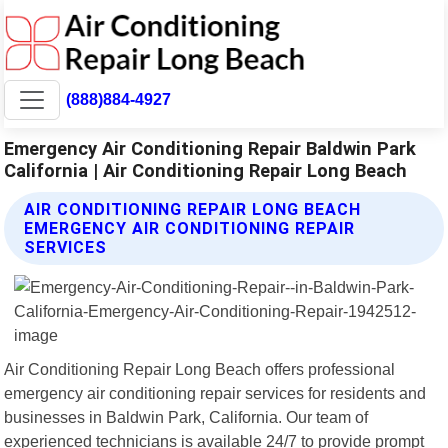
(888)884-4927
Emergency Air Conditioning Repair Baldwin Park
California | Air Conditioning Repair Long Beach
AIR CONDITIONING REPAIR LONG BEACH
EMERGENCY AIR CONDITIONING REPAIR
SERVICES
Air Conditioning Repair Long Beach offers professional
emergency air conditioning repair services for residents and
businesses in Baldwin Park, California. Our team of
experienced technicians is available 24/7 to provide prompt