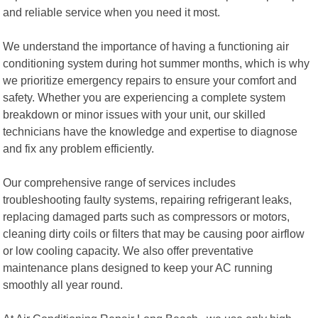
and reliable service when you need it most.
We understand the importance of having a functioning air
conditioning system during hot summer months, which is why
we prioritize emergency repairs to ensure your comfort and
safety. Whether you are experiencing a complete system
breakdown or minor issues with your unit, our skilled
technicians have the knowledge and expertise to diagnose
and fix any problem efficiently.
Our comprehensive range of services includes
troubleshooting faulty systems, repairing refrigerant leaks,
replacing damaged parts such as compressors or motors,
cleaning dirty coils or filters that may be causing poor airflow
or low cooling capacity. We also offer preventative
maintenance plans designed to keep your AC running
smoothly all year round.