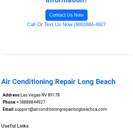
Information?
Contact Us Now
Call Or Text Us Now (888)884-4927
Air Conditioning Repair Long Beach
Address:
Las Vegas NV 89178
Phone:
+18888844927
Email:
support@airconditioningrepairlongbeachca.com
Useful Links