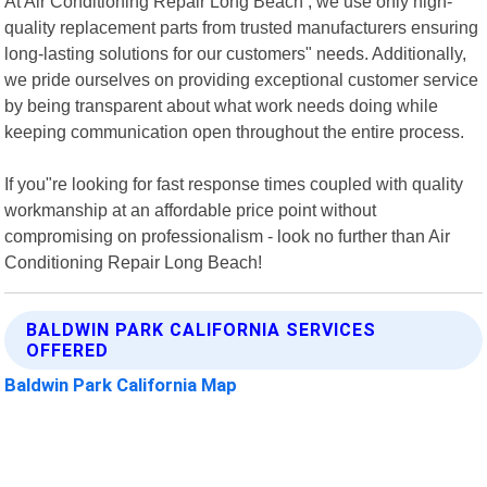
At Air Conditioning Repair Long Beach , we use only high-
quality replacement parts from trusted manufacturers ensuring
long-lasting solutions for our customers" needs. Additionally,
we pride ourselves on providing exceptional customer service
by being transparent about what work needs doing while
keeping communication open throughout the entire process.
If you"re looking for fast response times coupled with quality
workmanship at an affordable price point without
compromising on professionalism - look no further than Air
Conditioning Repair Long Beach!
BALDWIN PARK CALIFORNIA SERVICES
OFFERED
Baldwin Park California Map