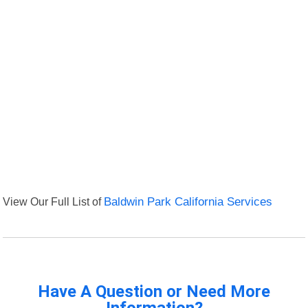
View Our Full List of
Baldwin Park California Services
Have A Question or Need More