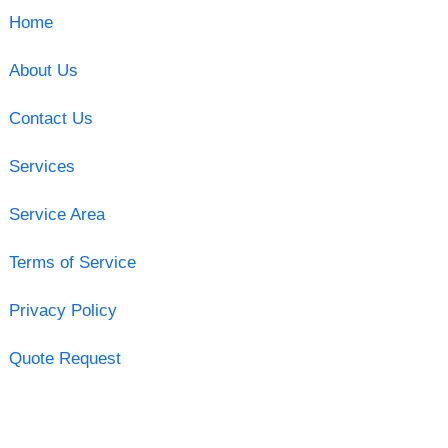
Home
About Us
Contact Us
Services
Service Area
Terms of Service
Privacy Policy
Quote Request