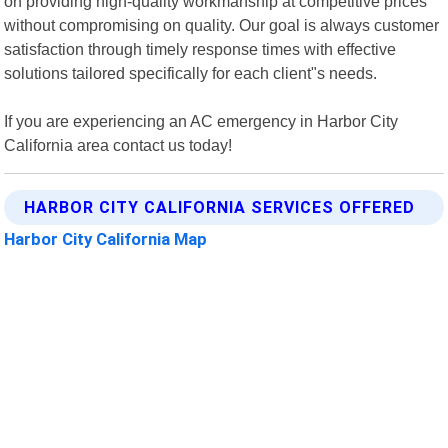
on providing high-quality workmanship at competitive prices
without compromising on quality. Our goal is always customer
satisfaction through timely response times with effective
solutions tailored specifically for each client"s needs.
If you are experiencing an AC emergency in Harbor City
California area contact us today!
HARBOR CITY CALIFORNIA SERVICES OFFERED
Harbor City California Map