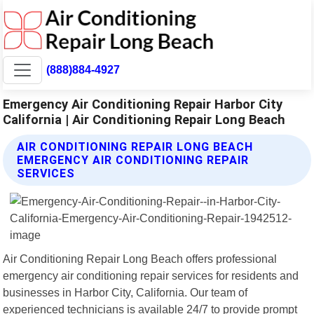
(888)884-4927
Emergency Air Conditioning Repair Harbor City
California | Air Conditioning Repair Long Beach
AIR CONDITIONING REPAIR LONG BEACH
EMERGENCY AIR CONDITIONING REPAIR
SERVICES
Air Conditioning Repair Long Beach offers professional
emergency air conditioning repair services for residents and
businesses in Harbor City, California. Our team of
experienced technicians is available 24/7 to provide prompt