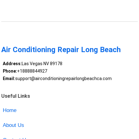
Air Conditioning Repair Long Beach
Address:
Las Vegas NV 89178
Phone:
+18888844927
Email:
support@airconditioningrepairlongbeachca.com
Useful Links
Home
About Us