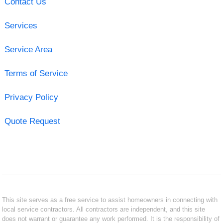
Contact Us
Services
Service Area
Terms of Service
Privacy Policy
Quote Request
This site serves as a free service to assist homeowners in connecting with
local service contractors. All contractors are independent, and this site
does not warrant or guarantee any work performed. It is the responsibility of