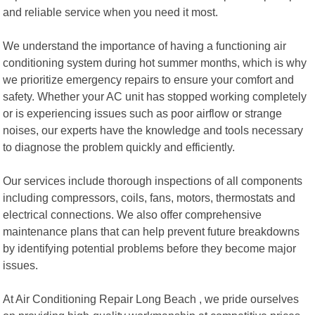
and reliable service when you need it most.
We understand the importance of having a functioning air
conditioning system during hot summer months, which is why
we prioritize emergency repairs to ensure your comfort and
safety. Whether your AC unit has stopped working completely
or is experiencing issues such as poor airflow or strange
noises, our experts have the knowledge and tools necessary
to diagnose the problem quickly and efficiently.
Our services include thorough inspections of all components
including compressors, coils, fans, motors, thermostats and
electrical connections. We also offer comprehensive
maintenance plans that can help prevent future breakdowns
by identifying potential problems before they become major
issues.
At Air Conditioning Repair Long Beach , we pride ourselves