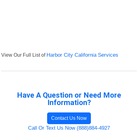
View Our Full List of
Harbor City California Services
Have A Question or Need More
Information?
Contact Us Now
Call Or Text Us Now (888)884-4927