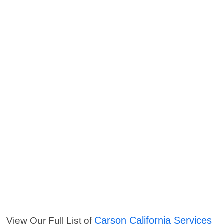
Carson California Services
View Our Full List of