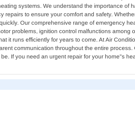
of heating systems. We understand the importance of 
y repairs to ensure your comfort and safety. Whether
quickly. Our comprehensive range of emergency heatin
motor problems, ignition control malfunctions among o
t it runs efficiently for years to come. At Air Cond
arent communication throughout the entire process. 
 be. If you need an urgent repair for your home"s he