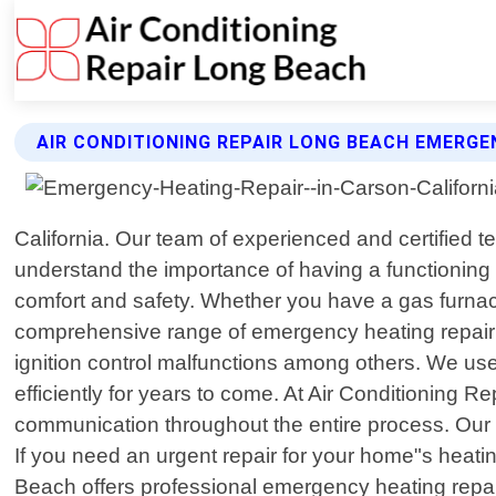
AIR CONDITIONING REPAIR LONG BEACH EMERGE
California. Our team of experienced and certified t
understand the importance of having a functioning 
comfort and safety. Whether you have a gas furnace
comprehensive range of emergency heating repair se
ignition control malfunctions among others. We use
efficiently for years to come. At Air Conditioning
communication throughout the entire process. Our g
If you need an urgent repair for your home"s heatin
Beach offers professional emergency heating repair