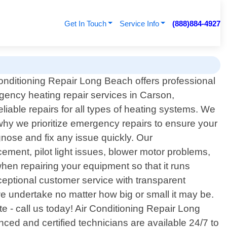
Get In Touch
Service Info
(888)884-4927
onditioning Repair Long Beach offers professional
ency heating repair services in Carson,
liable repairs for all types of heating systems. We
why we prioritize emergency repairs to ensure your
nose and fix any issue quickly. Our
ement, pilot light issues, blower motor problems,
hen repairing your equipment so that it runs
ceptional customer service with transparent
e undertake no matter how big or small it may be.
e - call us today! Air Conditioning Repair Long
ced and certified technicians are available 24/7 to