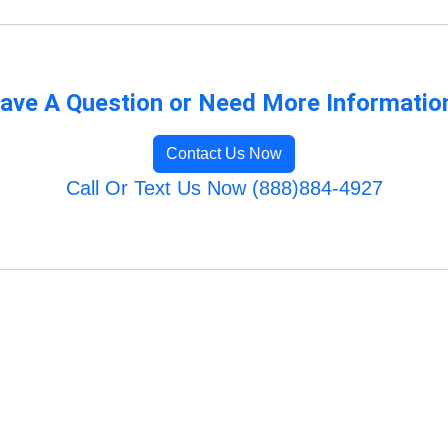
ave A Question or Need More Informatio
Contact Us Now
Call Or Text Us Now (888)884-4927