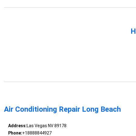
H
Air Conditioning Repair Long Beach
Address:
Las Vegas NV 89178
Phone:
+18888844927