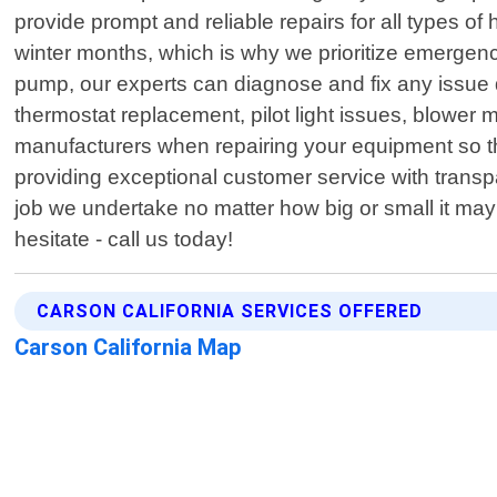
provide prompt and reliable repairs for all types 
winter months, which is why we prioritize emergenc
pump, our experts can diagnose and fix any issue 
thermostat replacement, pilot light issues, blower 
manufacturers when repairing your equipment so tha
providing exceptional customer service with transp
job we undertake no matter how big or small it may
hesitate - call us today!
CARSON CALIFORNIA SERVICES OFFERED
Carson California Map