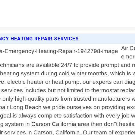
NCY HEATING REPAIR SERVICES
Air C
emerg
echnicians are available 24/7 to provide prompt and re
heating system during cold winter months, which is 
, electric heater or heat pump, our experts can diag
rvices includes but not limited to thermostat replac
 only high-quality parts from trusted manufacturers w
 Repair Long Beach we pride ourselves on providing ex
oal is always complete satisfaction with every job w
g system in Carson California area then don"t hesitat
 services in Carson, California. Our team of experien