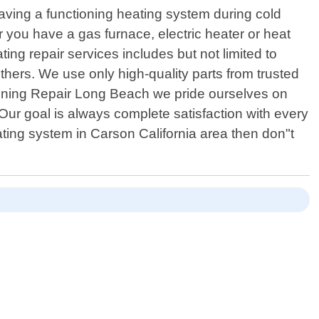
having a functioning heating system during cold
 you have a gas furnace, electric heater or heat
g repair services includes but not limited to
thers. We use only high-quality parts from trusted
itioning Repair Long Beach we pride ourselves on
Our goal is always complete satisfaction with every
ating system in Carson California area then don"t