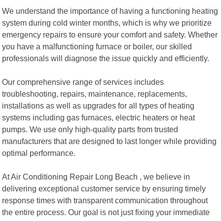
We understand the importance of having a functioning heating
system during cold winter months, which is why we prioritize
emergency repairs to ensure your comfort and safety. Whether
you have a malfunctioning furnace or boiler, our skilled
professionals will diagnose the issue quickly and efficiently.
Our comprehensive range of services includes
troubleshooting, repairs, maintenance, replacements,
installations as well as upgrades for all types of heating
systems including gas furnaces, electric heaters or heat
pumps. We use only high-quality parts from trusted
manufacturers that are designed to last longer while providing
optimal performance.
At Air Conditioning Repair Long Beach , we believe in
delivering exceptional customer service by ensuring timely
response times with transparent communication throughout
the entire process. Our goal is not just fixing your immediate