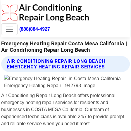
(888)884-4927
Emergency Heating Repair Costa Mesa California |
Air Conditioning Repair Long Beach
AIR CONDITIONING REPAIR LONG BEACH
EMERGENCY HEATING REPAIR SERVICES
Air Conditioning Repair Long Beach offers professional
emergency heating repair services for residents and
businesses in COSTA MESA California. Our team of
experienced technicians is available 24/7 to provide prompt
and reliable service when you need it most.