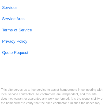
Services
Service Area
Terms of Service
Privacy Policy
Quote Request
This site serves as a free service to assist homeowners in connecting with
local service contractors. All contractors are independent, and this site
does not warrant or guarantee any work performed. It is the responsibility of
the homeowner to verify that the hired contractor furnishes the necessary