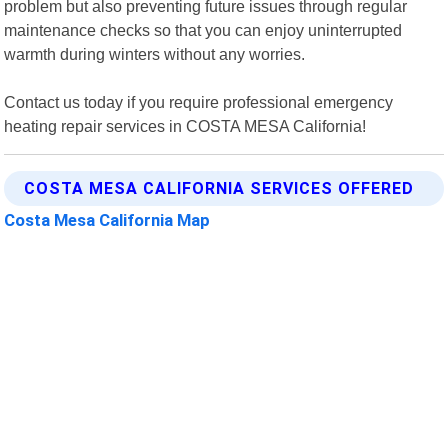
problem but also preventing future issues through regular
maintenance checks so that you can enjoy uninterrupted
warmth during winters without any worries.
Contact us today if you require professional emergency
heating repair services in COSTA MESA California!
COSTA MESA CALIFORNIA SERVICES OFFERED
Costa Mesa California Map