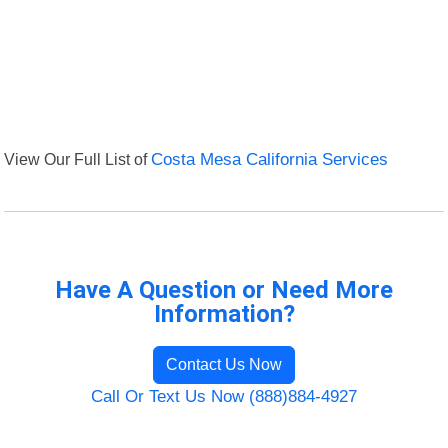
View Our Full List of
Costa Mesa California Services
Have A Question or Need More
Information?
Contact Us Now
Call Or Text Us Now (888)884-4927