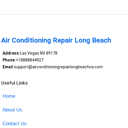
Air Conditioning Repair Long Beach
Address:
Las Vegas NV 89178
Phone:
+18888844927
Email:
support@airconditioningrepairlongbeachca.com
Useful Links
Home
About Us
Contact Us