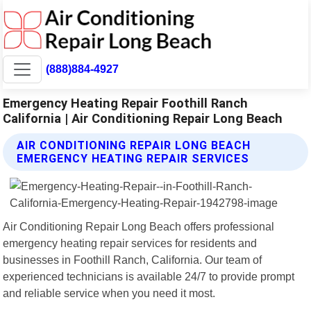
(888)884-4927
Emergency Heating Repair Foothill Ranch
California | Air Conditioning Repair Long Beach
AIR CONDITIONING REPAIR LONG BEACH
EMERGENCY HEATING REPAIR SERVICES
Air Conditioning Repair Long Beach offers professional
emergency heating repair services for residents and
businesses in Foothill Ranch, California. Our team of
experienced technicians is available 24/7 to provide prompt
and reliable service when you need it most.