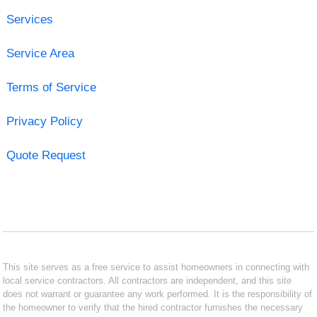
Services
Service Area
Terms of Service
Privacy Policy
Quote Request
This site serves as a free service to assist homeowners in connecting with
local service contractors. All contractors are independent, and this site
does not warrant or guarantee any work performed. It is the responsibility of
the homeowner to verify that the hired contractor furnishes the necessary