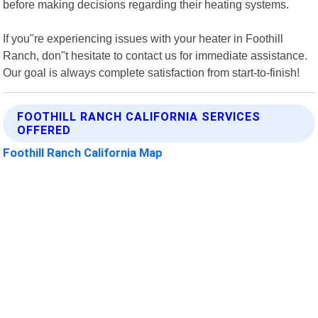
before making decisions regarding their heating systems.
If you"re experiencing issues with your heater in Foothill
Ranch, don"t hesitate to contact us for immediate assistance.
Our goal is always complete satisfaction from start-to-finish!
FOOTHILL RANCH CALIFORNIA SERVICES
OFFERED
Foothill Ranch California Map