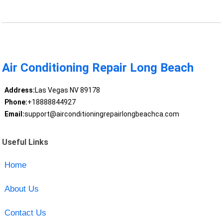
Air Conditioning Repair Long Beach
Address:
Las Vegas NV 89178
Phone:
+18888844927
Email:
support@airconditioningrepairlongbeachca.com
Useful Links
Home
About Us
Contact Us