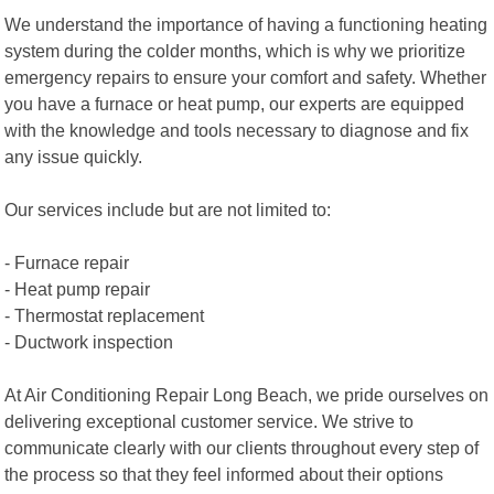
We understand the importance of having a functioning heating
system during the colder months, which is why we prioritize
emergency repairs to ensure your comfort and safety. Whether
you have a furnace or heat pump, our experts are equipped
with the knowledge and tools necessary to diagnose and fix
any issue quickly.
Our services include but are not limited to:
- Furnace repair
- Heat pump repair
- Thermostat replacement
- Ductwork inspection
At Air Conditioning Repair Long Beach, we pride ourselves on
delivering exceptional customer service. We strive to
communicate clearly with our clients throughout every step of
the process so that they feel informed about their options