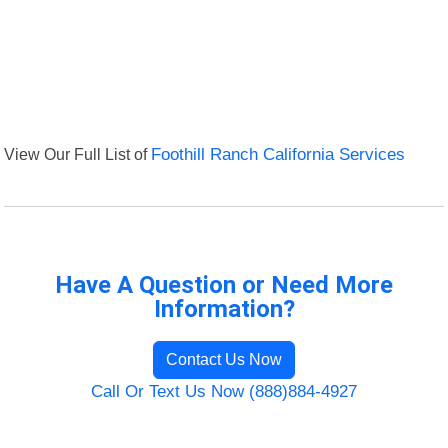
View Our Full List of
Foothill Ranch California Services
Have A Question or Need More
Information?
Contact Us Now
Call Or Text Us Now (888)884-4927