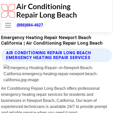
(888)884-4927
Emergency Heating Repair Newport Beach
California | Air Conditioning Repair Long Beach
AIR CONDITIONING REPAIR LONG BEACH
EMERGENCY HEATING REPAIR SERVICES
Air Conditioning Repair Long Beach offers professional
emergency heating repair services for residents and
businesses in Newport Beach, California. Our team of
experienced technicians is available 24/7 to provide prompt
and reliable service when you need it most.