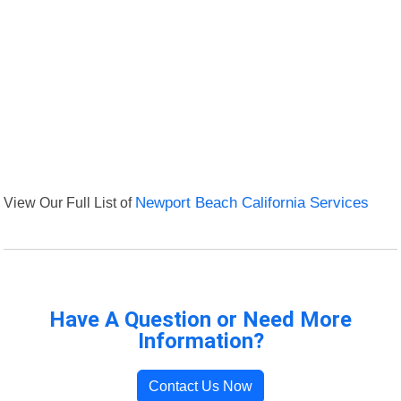
View Our Full List of
Newport Beach California Services
Have A Question or Need More
Information?
Contact Us Now