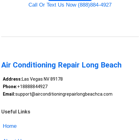
Call Or Text Us Now (888)884-4927
Air Conditioning Repair Long Beach
Address:
Las Vegas NV 89178
Phone:
+18888844927
Email:
support@airconditioningrepairlongbeachca.com
Useful Links
Home