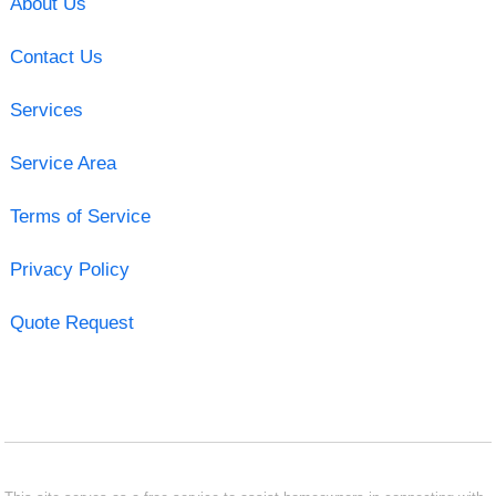
About Us
Contact Us
Services
Service Area
Terms of Service
Privacy Policy
Quote Request