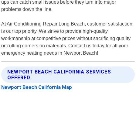
ups can catch small issues before they turn into major
problems down the line.
At Air Conditioning Repair Long Beach, customer satisfaction
is our top priority. We strive to provide high-quality
workmanship at competitive prices without sacrificing quality
or cutting corners on materials. Contact us today for all your
emergency heating needs in Newport Beach!
NEWPORT BEACH CALIFORNIA SERVICES
OFFERED
Newport Beach California Map