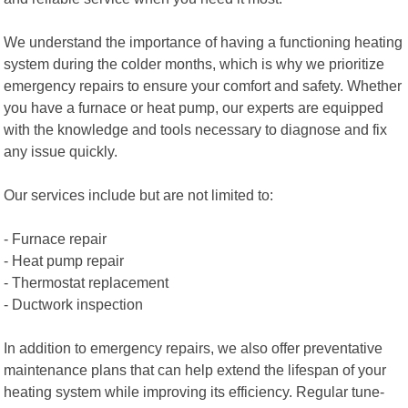
We understand the importance of having a functioning heating
system during the colder months, which is why we prioritize
emergency repairs to ensure your comfort and safety. Whether
you have a furnace or heat pump, our experts are equipped
with the knowledge and tools necessary to diagnose and fix
any issue quickly.
Our services include but are not limited to:
- Furnace repair
- Heat pump repair
- Thermostat replacement
- Ductwork inspection
In addition to emergency repairs, we also offer preventative
maintenance plans that can help extend the lifespan of your
heating system while improving its efficiency. Regular tune-