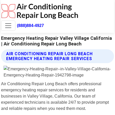
(888)884-4927
Emergency Heating Repair Valley Village California
| Air Conditioning Repair Long Beach
AIR CONDITIONING REPAIR LONG BEACH
EMERGENCY HEATING REPAIR SERVICES
Air Conditioning Repair Long Beach offers professional
emergency heating repair services for residents and
businesses in Valley Village, California. Our team of
experienced technicians is available 24/7 to provide prompt
and reliable repairs when you need them most.