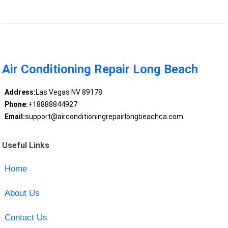
Air Conditioning Repair Long Beach
Address:
Las Vegas NV 89178
Phone:
+18888844927
Email:
support@airconditioningrepairlongbeachca.com
Useful Links
Home
About Us
Contact Us