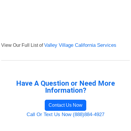
View Our Full List of
Valley Village California Services
Have A Question or Need More
Information?
Contact Us Now
Call Or Text Us Now (888)884-4927