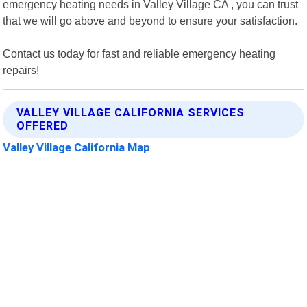
emergency heating needs in Valley Village CA , you can trust
that we will go above and beyond to ensure your satisfaction.
Contact us today for fast and reliable emergency heating
repairs!
VALLEY VILLAGE CALIFORNIA SERVICES
OFFERED
Valley Village California Map