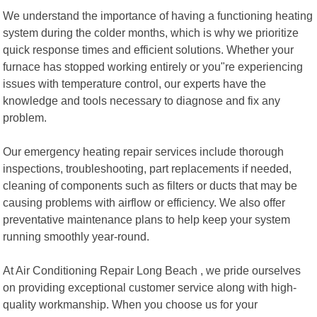
We understand the importance of having a functioning heating
system during the colder months, which is why we prioritize
quick response times and efficient solutions. Whether your
furnace has stopped working entirely or you"re experiencing
issues with temperature control, our experts have the
knowledge and tools necessary to diagnose and fix any
problem.
Our emergency heating repair services include thorough
inspections, troubleshooting, part replacements if needed,
cleaning of components such as filters or ducts that may be
causing problems with airflow or efficiency. We also offer
preventative maintenance plans to help keep your system
running smoothly year-round.
At Air Conditioning Repair Long Beach , we pride ourselves
on providing exceptional customer service along with high-
quality workmanship. When you choose us for your