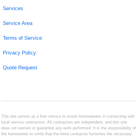
Services
Service Area
Terms of Service
Privacy Policy
Quote Request
This site serves as a free service to assist homeowners in connecting with
local service contractors. All contractors are independent, and this site
does not warrant or guarantee any work performed. It is the responsibility of
the homeowner to verify that the hired contractor furnishes the necessary