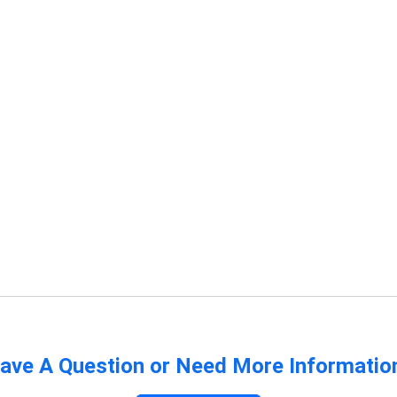
ave A Question or Need More Informatio