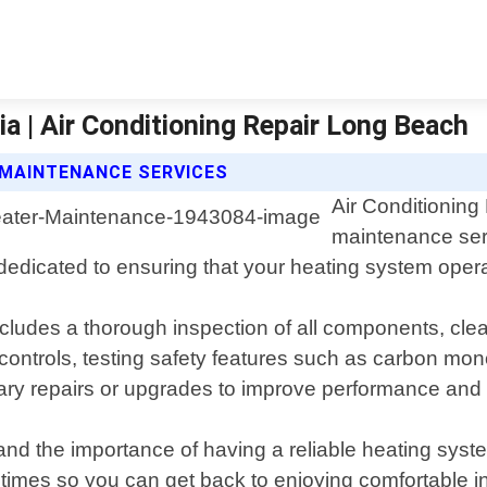
a | Air Conditioning Repair Long Beach
 MAINTENANCE SERVICES
Air Conditioning
maintenance ser
dedicated to ensuring that your heating system opera
des a thorough inspection of all components, cleani
 controls, testing safety features such as carbon mo
y repairs or upgrades to improve performance and e
nd the importance of having a reliable heating syst
al times so you can get back to enjoying comfortable 