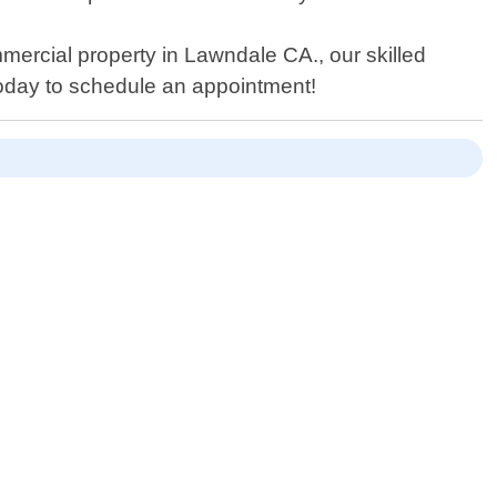
ercial property in Lawndale CA., our skilled
today to schedule an appointment!