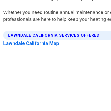
Whether you need routine annual maintenance or em
professionals are here to help keep your heating 
LAWNDALE CALIFORNIA SERVICES OFFERED
Lawndale California Map