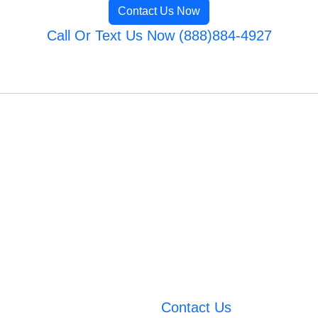
Contact Us Now
Call Or Text Us Now (888)884-4927
Contact Us