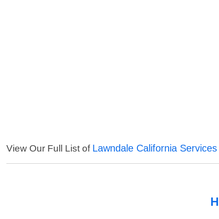
Lawndale California Services
View Our Full List of
H