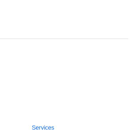
Services