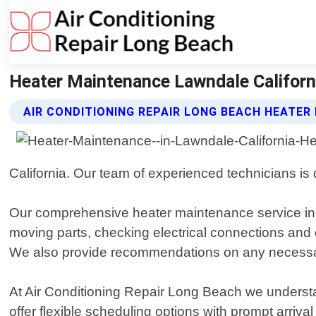
Heater Maintenance Lawndale Californi
AIR CONDITIONING REPAIR LONG BEACH HEATER
California. Our team of experienced technicians is 
Our comprehensive heater maintenance service inclu
moving parts, checking electrical connections and
We also provide recommendations on any necessar
At Air Conditioning Repair Long Beach we understa
offer flexible scheduling options with prompt arriv