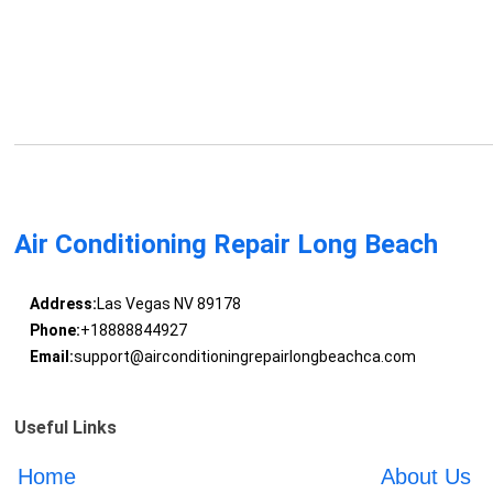
Air Conditioning Repair Long Beach
Address:
Las Vegas NV 89178
Phone:
+18888844927
Email:
support@airconditioningrepairlongbeachca.com
Useful Links
Home
About Us