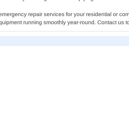
ergency repair services for your residential or comm
equipment running smoothly year-round. Contact us 