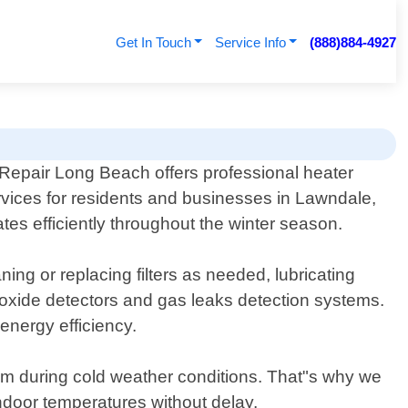
Get In Touch
Service Info
(888)884-4927
 Repair Long Beach offers professional heater
vices for residents and businesses in Lawndale,
tes efficiently throughout the winter season.
ng or replacing filters as needed, lubricating
noxide detectors and gas leaks detection systems.
nergy efficiency.
em during cold weather conditions. That"s why we
indoor temperatures without delay.