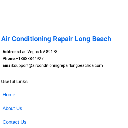
Air Conditioning Repair Long Beach
Address:
Las Vegas NV 89178
Phone:
+18888844927
Email:
support@airconditioningrepairlongbeachca.com
Useful Links
Home
About Us
Contact Us