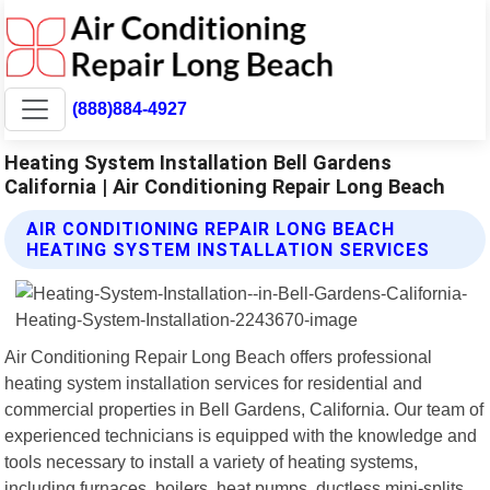
(888)884-4927
Heating System Installation Bell Gardens
California | Air Conditioning Repair Long Beach
AIR CONDITIONING REPAIR LONG BEACH
HEATING SYSTEM INSTALLATION SERVICES
Air Conditioning Repair Long Beach offers professional
heating system installation services for residential and
commercial properties in Bell Gardens, California. Our team of
experienced technicians is equipped with the knowledge and
tools necessary to install a variety of heating systems,
including furnaces, boilers, heat pumps, ductless mini-splits