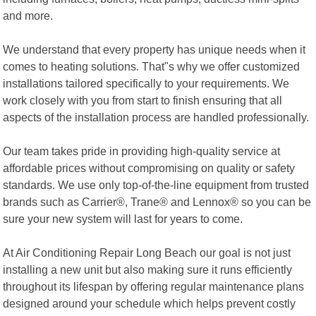
and more.
We understand that every property has unique needs when it
comes to heating solutions. That"s why we offer customized
installations tailored specifically to your requirements. We
work closely with you from start to finish ensuring that all
aspects of the installation process are handled professionally.
Our team takes pride in providing high-quality service at
affordable prices without compromising on quality or safety
standards. We use only top-of-the-line equipment from trusted
brands such as Carrier®, Trane® and Lennox® so you can be
sure your new system will last for years to come.
At Air Conditioning Repair Long Beach our goal is not just
installing a new unit but also making sure it runs efficiently
throughout its lifespan by offering regular maintenance plans
designed around your schedule which helps prevent costly