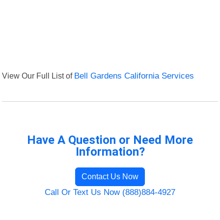
View Our Full List of
Bell Gardens California Services
Have A Question or Need More
Information?
Contact Us Now
Call Or Text Us Now (888)884-4927