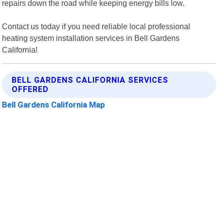
repairs down the road while keeping energy bills low.
Contact us today if you need reliable local professional
heating system installation services in Bell Gardens
California!
BELL GARDENS CALIFORNIA SERVICES
OFFERED
Bell Gardens California Map