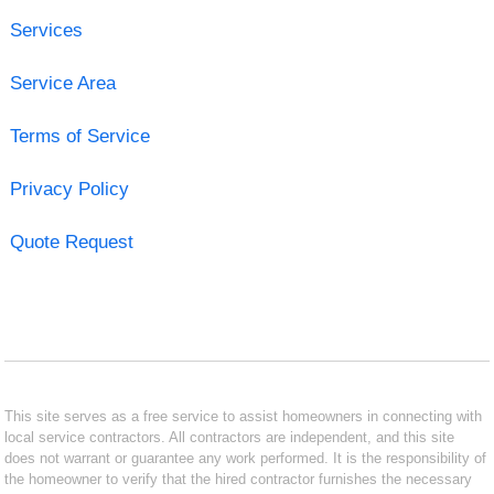
Services
Service Area
Terms of Service
Privacy Policy
Quote Request
This site serves as a free service to assist homeowners in connecting with
local service contractors. All contractors are independent, and this site
does not warrant or guarantee any work performed. It is the responsibility of
the homeowner to verify that the hired contractor furnishes the necessary