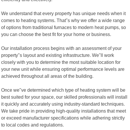
We understand that every property has unique needs when it
comes to heating systems. That"s why we offer a wide range
of options from traditional furnaces to modern heat pumps, so
you can choose the best fit for your home or business.
Our installation process begins with an assessment of your
property"s layout and existing infrastructure. We"ll work
closely with you to determine the most suitable location for
your new unit while ensuring optimal performance levels are
achieved throughout all areas of the building.
Once we"ve determined which type of heating system will be
best suited for your space, our skilled professionals will install
it quickly and accurately using industry-standard techniques.
We take pride in providing high-quality installations that meet
or exceed manufacturer specifications while adhering strictly
to local codes and regulations.