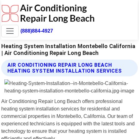
(888)884-4927
Heating System Installation Montebello California
| Air Conditioning Repair Long Beach
AIR CONDITIONING REPAIR LONG BEACH
HEATING SYSTEM INSTALLATION SERVICES
Air Conditioning Repair Long Beach offers professional
heating system installation services for residential and
commercial properties in Montebello, California. Our team of
experienced technicians is equipped with the latest tools and
technology to ensure that your heating system is installed
efficiently and effectively.