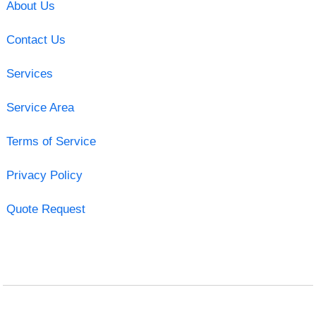
About Us
Contact Us
Services
Service Area
Terms of Service
Privacy Policy
Quote Request