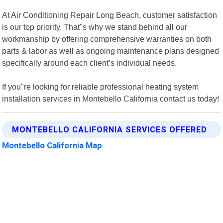
At Air Conditioning Repair Long Beach, customer satisfaction
is our top priority. That"s why we stand behind all our
workmanship by offering comprehensive warranties on both
parts & labor as well as ongoing maintenance plans designed
specifically around each client’s individual needs.
If you"re looking for reliable professional heating system
installation services in Montebello California contact us today!
MONTEBELLO CALIFORNIA SERVICES OFFERED
Montebello California Map