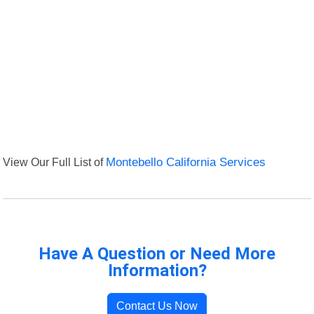
View Our Full List of
Montebello California Services
Have A Question or Need More
Information?
Contact Us Now