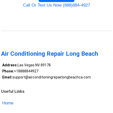
Call Or Text Us Now (888)884-4927
Air Conditioning Repair Long Beach
Address:
Las Vegas NV 89178
Phone:
+18888844927
Email:
support@airconditioningrepairlongbeachca.com
Useful Links
Home