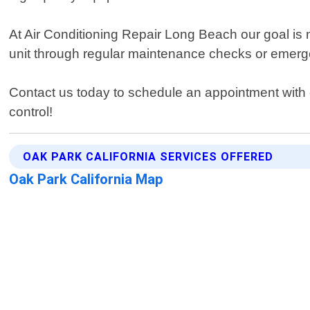
At Air Conditioning Repair Long Beach our goal is 
unit through regular maintenance checks or emerge
Contact us today to schedule an appointment with 
control!
OAK PARK CALIFORNIA SERVICES OFFERED
Oak Park California Map