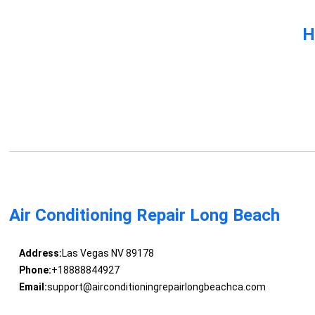
H
Air Conditioning Repair Long Beach
Address:
Las Vegas NV 89178
Phone:
+18888844927
Email:
support@airconditioningrepairlongbeachca.com