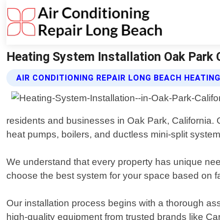
Heating System Installation Oak Park C
AIR CONDITIONING REPAIR LONG BEACH HEATIN
residents and businesses in Oak Park, California. O
heat pumps, boilers, and ductless mini-split system
We understand that every property has unique need
choose the best system for your space based on fa
Our installation process begins with a thorough as
high-quality equipment from trusted brands like Ca