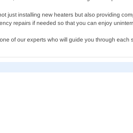
not just installing new heaters but also providing co
ncy repairs if needed so that you can enjoy uninterr
one of our experts who will guide you through each s