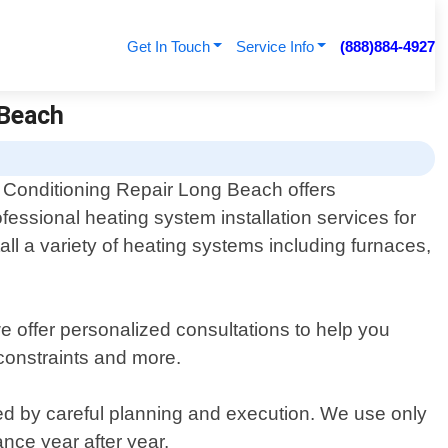
Get In Touch
Service Info
(888)884-4927
 Beach
r Conditioning Repair Long Beach offers
ofessional heating system installation services for
all a variety of heating systems including furnaces,
 offer personalized consultations to help you
constraints and more.
wed by careful planning and execution. We use only
nce year after year.