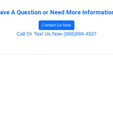
ave A Question or Need More Informatio
Contact Us Now
Call Or Text Us Now (888)884-4927