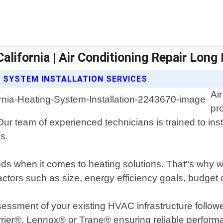
alifornia | Air Conditioning Repair Long
G SYSTEM INSTALLATION SERVICES
Ai
pr
ur team of experienced technicians is trained to inst
s.
s when it comes to heating solutions. That"s why we
ctors such as size, energy efficiency goals, budget 
sessment of your existing HVAC infrastructure follo
rrier®, Lennox® or Trane® ensuring reliable performa