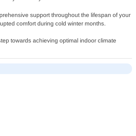
mprehensive support throughout the lifespan of your
upted comfort during cold winter months.
tep towards achieving optimal indoor climate