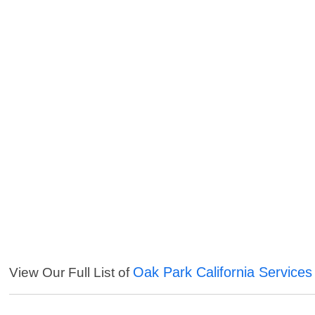
Oak Park California Services
View Our Full List of