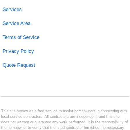
Services
Service Area
Terms of Service
Privacy Policy
Quote Request
This site serves as a free service to assist homeowners in connecting with
local service contractors. All contractors are independent, and this site
does not warrant or guarantee any work performed. It is the responsibility of
the homeowner to verify that the hired contractor furnishes the necessary