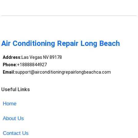
Air Conditioning Repair Long Beach
Address:
Las Vegas NV 89178
Phone:
+18888844927
Email:
support@airconditioningrepairlongbeachca.com
Useful Links
Home
About Us
Contact Us