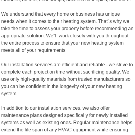
We understand that every home or business has unique
needs when it comes to their heating system. That"s why we
take the time to assess your property before recommending an
appropriate solution. We"ll work closely with you throughout
the entire process to ensure that your new heating system
meets all of your requirements.
Our installation services are efficient and reliable - we strive to
complete each project on time without sacrificing quality. We
use only high-quality materials from trusted manufacturers so
you can be confident in the longevity of your new heating
system.
In addition to our installation services, we also offer
maintenance plans designed specifically for newly installed
systems as well as existing ones. Regular maintenance helps
extend the life span of any HVAC equipment while ensuring