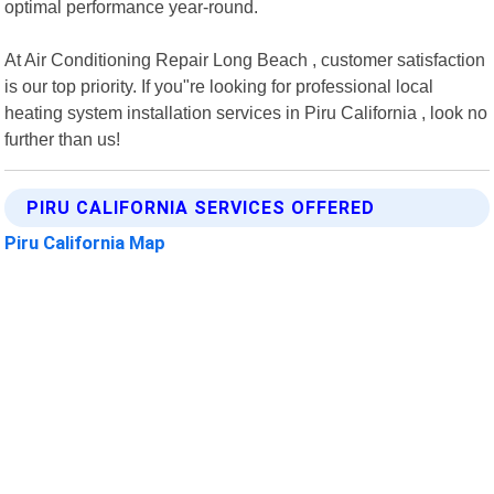
optimal performance year-round.
At Air Conditioning Repair Long Beach , customer satisfaction
is our top priority. If you"re looking for professional local
heating system installation services in Piru California , look no
further than us!
PIRU CALIFORNIA SERVICES OFFERED
Piru California Map