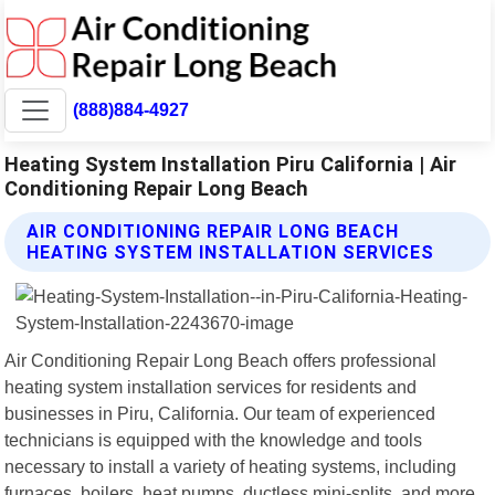
(888)884-4927
Heating System Installation Piru California | Air
Conditioning Repair Long Beach
AIR CONDITIONING REPAIR LONG BEACH
HEATING SYSTEM INSTALLATION SERVICES
Air Conditioning Repair Long Beach offers professional
heating system installation services for residents and
businesses in Piru, California. Our team of experienced
technicians is equipped with the knowledge and tools
necessary to install a variety of heating systems, including
furnaces, boilers, heat pumps, ductless mini-splits, and more.