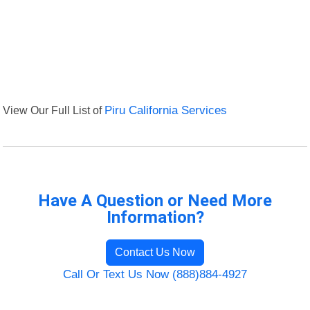
View Our Full List of
Piru California Services
Have A Question or Need More
Information?
Contact Us Now
Call Or Text Us Now (888)884-4927