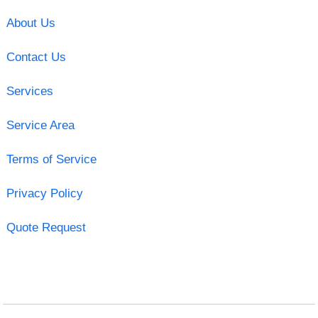
About Us
Contact Us
Services
Service Area
Terms of Service
Privacy Policy
Quote Request