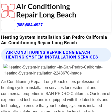
(888)884-4927
Heating System Installation San Pedro California |
Air Conditioning Repair Long Beach
AIR CONDITIONING REPAIR LONG BEACH
HEATING SYSTEM INSTALLATION SERVICES
Air Conditioning Repair Long Beach offers professional
heating system installation services for residential and
commercial properties in SAN PEDRO California. Our team of
experienced technicians is equipped with the latest tools and
technology to ensure that your heating system is installed
efficiently, safely, and according to industry standards.