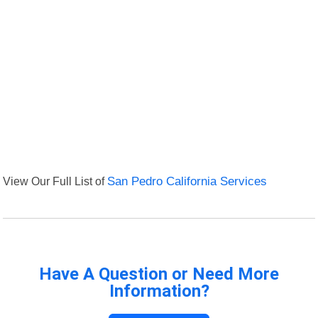
View Our Full List of
San Pedro California Services
Have A Question or Need More
Information?