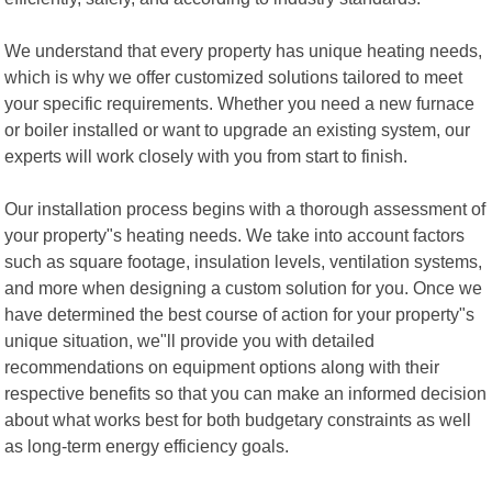
We understand that every property has unique heating needs,
which is why we offer customized solutions tailored to meet
your specific requirements. Whether you need a new furnace
or boiler installed or want to upgrade an existing system, our
experts will work closely with you from start to finish.
Our installation process begins with a thorough assessment of
your property"s heating needs. We take into account factors
such as square footage, insulation levels, ventilation systems,
and more when designing a custom solution for you. Once we
have determined the best course of action for your property"s
unique situation, we"ll provide you with detailed
recommendations on equipment options along with their
respective benefits so that you can make an informed decision
about what works best for both budgetary constraints as well
as long-term energy efficiency goals.