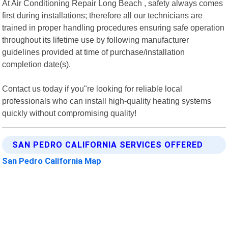
At Air Conditioning Repair Long Beach , safety always comes
first during installations; therefore all our technicians are
trained in proper handling procedures ensuring safe operation
throughout its lifetime use by following manufacturer
guidelines provided at time of purchase/installation
completion date(s).
Contact us today if you"re looking for reliable local
professionals who can install high-quality heating systems
quickly without compromising quality!
SAN PEDRO CALIFORNIA SERVICES OFFERED
San Pedro California Map