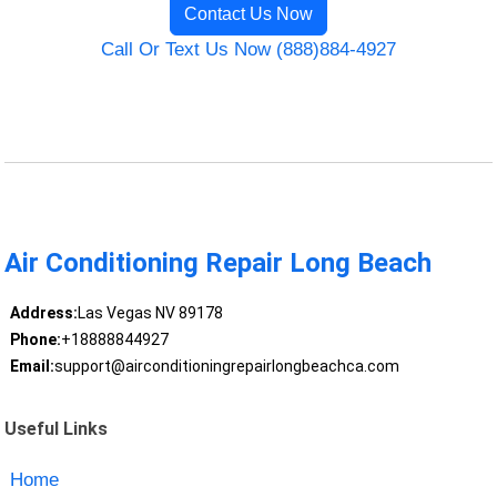
Contact Us Now
Call Or Text Us Now (888)884-4927
Air Conditioning Repair Long Beach
Address:
Las Vegas NV 89178
Phone:
+18888844927
Email:
support@airconditioningrepairlongbeachca.com
Useful Links
Home