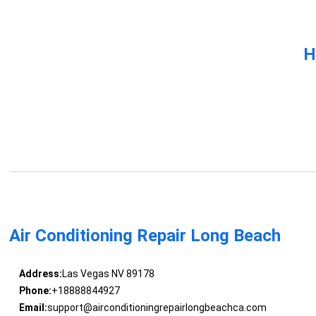
H
Air Conditioning Repair Long Beach
Address:
Las Vegas NV 89178
Phone:
+18888844927
Email:
support@airconditioningrepairlongbeachca.com