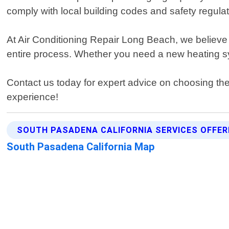
comply with local building codes and safety regulat
At Air Conditioning Repair Long Beach, we believe 
entire process. Whether you need a new heating sy
Contact us today for expert advice on choosing the 
experience!
SOUTH PASADENA CALIFORNIA SERVICES OFFER
South Pasadena California Map