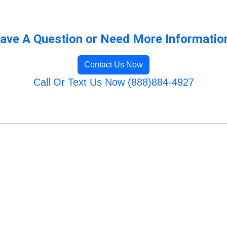
ave A Question or Need More Informatio
Contact Us Now
Call Or Text Us Now (888)884-4927