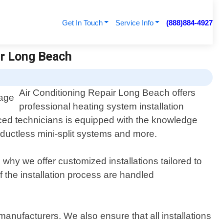
Get In Touch
Service Info
(888)884-4927
ir Long Beach
Air Conditioning Repair Long Beach offers
professional heating system installation
nced technicians is equipped with the knowledge
 ductless mini-split systems and more.
hy we offer customized installations tailored to
of the installation process are handled
manufacturers. We also ensure that all installations