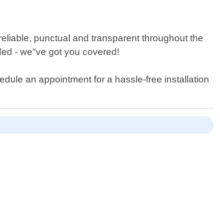
reliable, punctual and transparent throughout the
ded - we"ve got you covered!
edule an appointment for a hassle-free installation