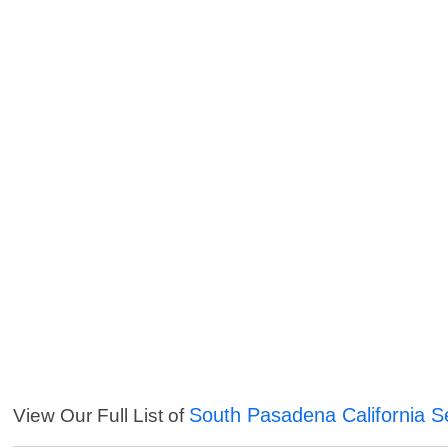
South Pasadena California S
View Our Full List of