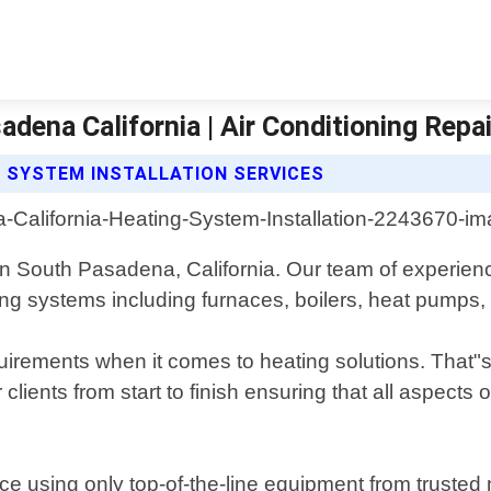
adena California | Air Conditioning Repa
G SYSTEM INSTALLATION SERVICES
s in South Pasadena, California. Our team of experie
ting systems including furnaces, boilers, heat pumps,
rements when it comes to heating solutions. That"s w
lients from start to finish ensuring that all aspects 
ice using only top-of-the-line equipment from trusted 