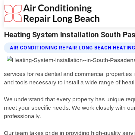
Heating System Installation South Pas
AIR CONDITIONING REPAIR LONG BEACH HEATIN
services for residential and commercial propertie
and tools necessary to install a wide range of hea
We understand that every property has unique requi
meet your specific needs. We work closely with our c
professionally.
Our team takes pride in providing high-quality serv