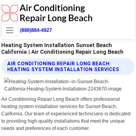
(888)884-4927
Heating System Installation Sunset Beach
California | Air Conditioning Repair Long Beach
AIR CONDITIONING REPAIR LONG BEACH
HEATING SYSTEM INSTALLATION SERVICES
Air Conditioning Repair Long Beach offers professional
heating system installation services for Sunset Beach,
California. Our team of experienced technicians is dedicated
to providing high-quality installations that meet the unique
needs and preferences of each customer.