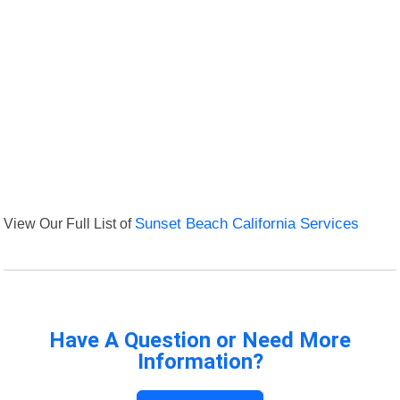
View Our Full List of
Sunset Beach California Services
Have A Question or Need More
Information?