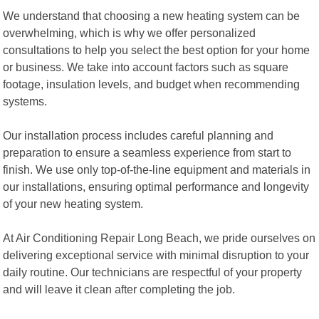
We understand that choosing a new heating system can be
overwhelming, which is why we offer personalized
consultations to help you select the best option for your home
or business. We take into account factors such as square
footage, insulation levels, and budget when recommending
systems.
Our installation process includes careful planning and
preparation to ensure a seamless experience from start to
finish. We use only top-of-the-line equipment and materials in
our installations, ensuring optimal performance and longevity
of your new heating system.
At Air Conditioning Repair Long Beach, we pride ourselves on
delivering exceptional service with minimal disruption to your
daily routine. Our technicians are respectful of your property
and will leave it clean after completing the job.