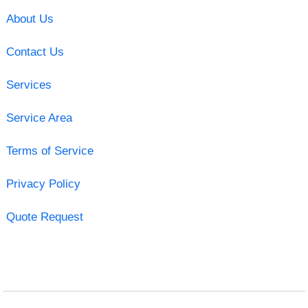
About Us
Contact Us
Services
Service Area
Terms of Service
Privacy Policy
Quote Request