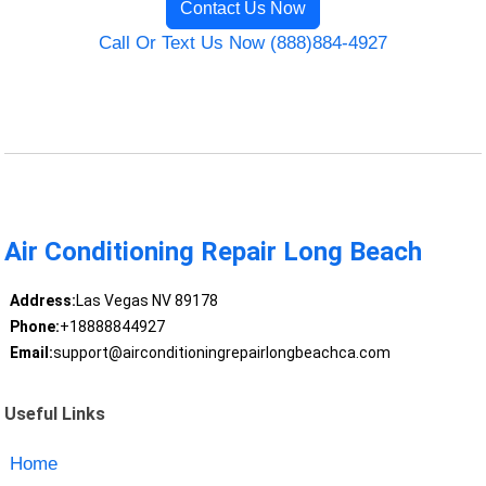
Contact Us Now
Call Or Text Us Now (888)884-4927
Air Conditioning Repair Long Beach
Address:
Las Vegas NV 89178
Phone:
+18888844927
Email:
support@airconditioningrepairlongbeachca.com
Useful Links
Home