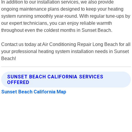
In addition to our installation services, we also provide
ongoing maintenance plans designed to keep your heating
system running smoothly year-round. With regular tune-ups by
our expert technicians, you can enjoy reliable warmth
throughout even the coldest months in Sunset Beach.
Contact us today at Air Conditioning Repair Long Beach for all
your professional heating system installation needs in Sunset
Beach!
SUNSET BEACH CALIFORNIA SERVICES
OFFERED
Sunset Beach California Map