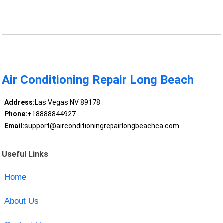
Air Conditioning Repair Long Beach
Address:
Las Vegas NV 89178
Phone:
+18888844927
Email:
support@airconditioningrepairlongbeachca.com
Useful Links
Home
About Us