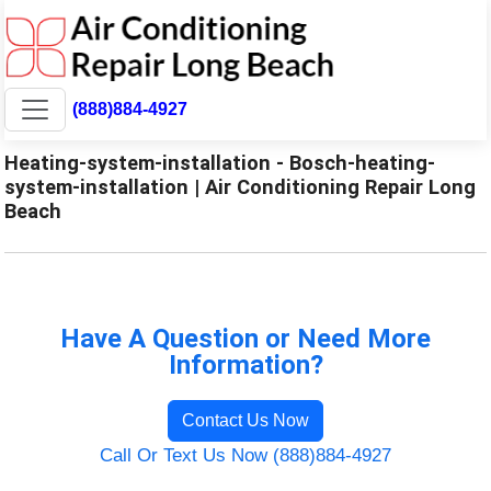
(888)884-4927
Heating-system-installation - Bosch-heating-
system-installation | Air Conditioning Repair Long
Beach
Have A Question or Need More
Information?
Contact Us Now
Call Or Text Us Now (888)884-4927