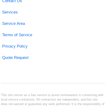
Contact Us
Services
Service Area
Terms of Service
Privacy Policy
Quote Request
This site serves as a free service to assist homeowners in connecting with
local service contractors. All contractors are independent, and this site
does not warrant or guarantee any work performed. It is the responsibility of