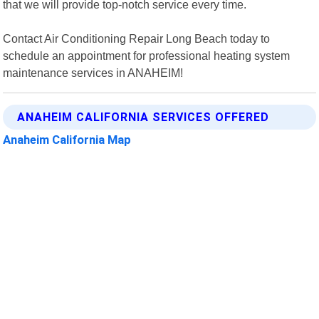
that we will provide top-notch service every time.
Contact Air Conditioning Repair Long Beach today to
schedule an appointment for professional heating system
maintenance services in ANAHEIM!
ANAHEIM CALIFORNIA SERVICES OFFERED
Anaheim California Map