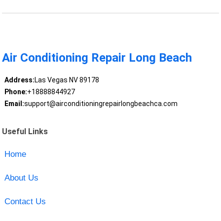
Air Conditioning Repair Long Beach
Address:
Las Vegas NV 89178
Phone:
+18888844927
Email:
support@airconditioningrepairlongbeachca.com
Useful Links
Home
About Us
Contact Us