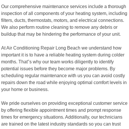
Our comprehensive maintenance services include a thorough
inspection of all components of your heating system, including
filters, ducts, thermostats, motors, and electrical connections.
We also perform routine cleaning to remove any debris or
buildup that may be hindering the performance of your unit.
At Air Conditioning Repair Long Beach we understand how
important it is to have a reliable heating system during colder
months. That"s why our team works diligently to identify
potential issues before they become major problems. By
scheduling regular maintenance with us you can avoid costly
repairs down the road while enjoying optimal comfort levels in
your home or business.
We pride ourselves on providing exceptional customer service
by offering flexible appointment times and prompt response
times for emergency situations. Additionally, our technicians
are trained on the latest industry standards so you can trust