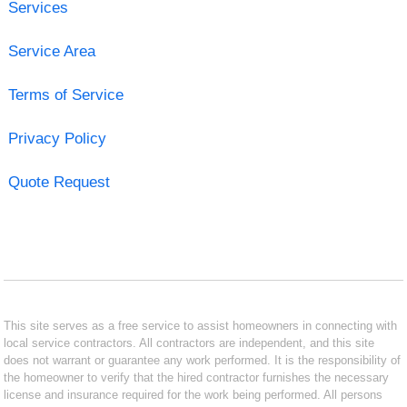
Services
Service Area
Terms of Service
Privacy Policy
Quote Request
This site serves as a free service to assist homeowners in connecting with
local service contractors. All contractors are independent, and this site
does not warrant or guarantee any work performed. It is the responsibility of
the homeowner to verify that the hired contractor furnishes the necessary
license and insurance required for the work being performed. All persons