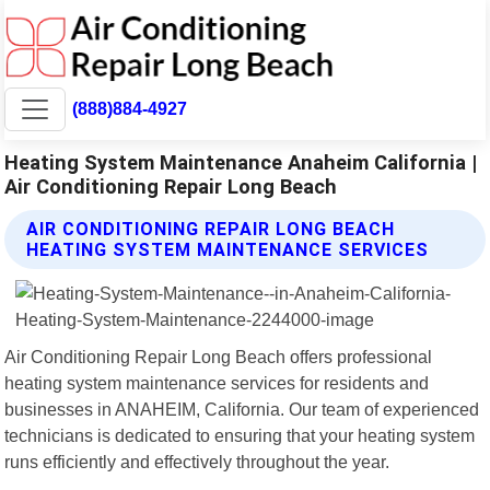
(888)884-4927
Heating System Maintenance Anaheim California |
Air Conditioning Repair Long Beach
AIR CONDITIONING REPAIR LONG BEACH
HEATING SYSTEM MAINTENANCE SERVICES
Air Conditioning Repair Long Beach offers professional
heating system maintenance services for residents and
businesses in ANAHEIM, California. Our team of experienced
technicians is dedicated to ensuring that your heating system
runs efficiently and effectively throughout the year.