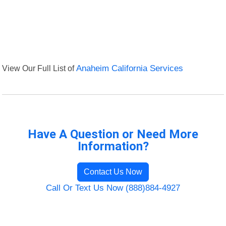
View Our Full List of
Anaheim California Services
Have A Question or Need More
Information?
Contact Us Now
Call Or Text Us Now (888)884-4927