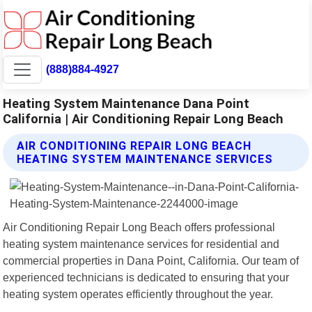
(888)884-4927
Heating System Maintenance Dana Point
California | Air Conditioning Repair Long Beach
AIR CONDITIONING REPAIR LONG BEACH
HEATING SYSTEM MAINTENANCE SERVICES
Air Conditioning Repair Long Beach offers professional
heating system maintenance services for residential and
commercial properties in Dana Point, California. Our team of
experienced technicians is dedicated to ensuring that your
heating system operates efficiently throughout the year.