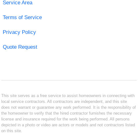
Service Area
Terms of Service
Privacy Policy
Quote Request
This site serves as a free service to assist homeowners in connecting with
local service contractors. All contractors are independent, and this site
does not warrant or guarantee any work performed. It is the responsibility of
the homeowner to verify that the hired contractor furnishes the necessary
license and insurance required for the work being performed. All persons
depicted in a photo or video are actors or models and not contractors listed
on this site.