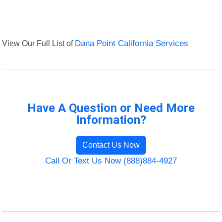
View Our Full List of
Dana Point California Services
Have A Question or Need More
Information?
Contact Us Now
Call Or Text Us Now (888)884-4927