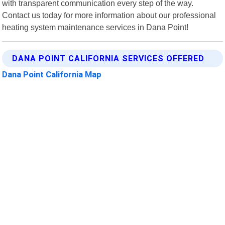
with transparent communication every step of the way.
Contact us today for more information about our professional
heating system maintenance services in Dana Point!
DANA POINT CALIFORNIA SERVICES OFFERED
Dana Point California Map