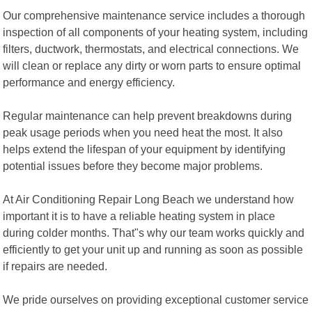
Our comprehensive maintenance service includes a thorough
inspection of all components of your heating system, including
filters, ductwork, thermostats, and electrical connections. We
will clean or replace any dirty or worn parts to ensure optimal
performance and energy efficiency.
Regular maintenance can help prevent breakdowns during
peak usage periods when you need heat the most. It also
helps extend the lifespan of your equipment by identifying
potential issues before they become major problems.
At Air Conditioning Repair Long Beach we understand how
important it is to have a reliable heating system in place
during colder months. That"s why our team works quickly and
efficiently to get your unit up and running as soon as possible
if repairs are needed.
We pride ourselves on providing exceptional customer service