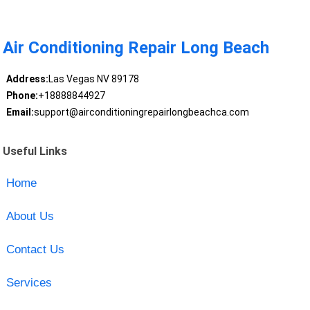
Air Conditioning Repair Long Beach
Address:
Las Vegas NV 89178
Phone:
+18888844927
Email:
support@airconditioningrepairlongbeachca.com
Useful Links
Home
About Us
Contact Us
Services