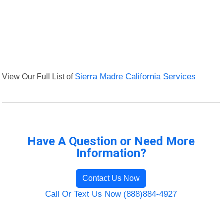
View Our Full List of
Sierra Madre California Services
Have A Question or Need More
Information?
Contact Us Now
Call Or Text Us Now (888)884-4927