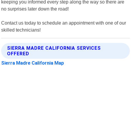
keeping you informed every step along the way so there are
no surprises later down the road!
Contact us today to schedule an appointment with one of our
skilled technicians!
SIERRA MADRE CALIFORNIA SERVICES
OFFERED
Sierra Madre California Map