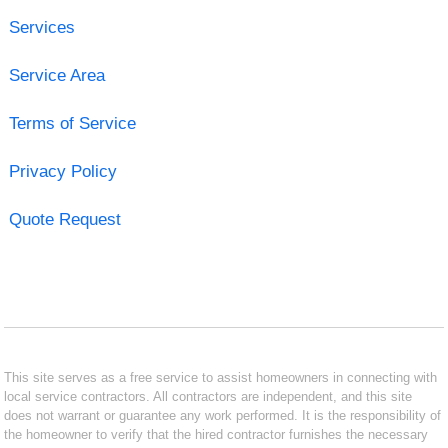
Services
Service Area
Terms of Service
Privacy Policy
Quote Request
This site serves as a free service to assist homeowners in connecting with
local service contractors. All contractors are independent, and this site
does not warrant or guarantee any work performed. It is the responsibility of
the homeowner to verify that the hired contractor furnishes the necessary