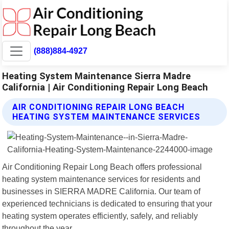
(888)884-4927
Heating System Maintenance Sierra Madre
California | Air Conditioning Repair Long Beach
AIR CONDITIONING REPAIR LONG BEACH
HEATING SYSTEM MAINTENANCE SERVICES
Air Conditioning Repair Long Beach offers professional
heating system maintenance services for residents and
businesses in SIERRA MADRE California. Our team of
experienced technicians is dedicated to ensuring that your
heating system operates efficiently, safely, and reliably
throughout the year.