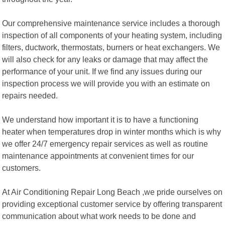
Our comprehensive maintenance service includes a thorough
inspection of all components of your heating system, including
filters, ductwork, thermostats, burners or heat exchangers. We
will also check for any leaks or damage that may affect the
performance of your unit. If we find any issues during our
inspection process we will provide you with an estimate on
repairs needed.
We understand how important it is to have a functioning
heater when temperatures drop in winter months which is why
we offer 24/7 emergency repair services as well as routine
maintenance appointments at convenient times for our
customers.
At Air Conditioning Repair Long Beach ,we pride ourselves on
providing exceptional customer service by offering transparent
communication about what work needs to be done and