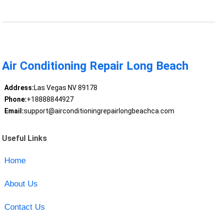
Air Conditioning Repair Long Beach
Address:
Las Vegas NV 89178
Phone:
+18888844927
Email:
support@airconditioningrepairlongbeachca.com
Useful Links
Home
About Us
Contact Us