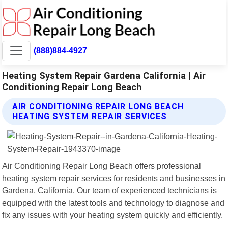
(888)884-4927
Heating System Repair Gardena California | Air
Conditioning Repair Long Beach
AIR CONDITIONING REPAIR LONG BEACH
HEATING SYSTEM REPAIR SERVICES
Air Conditioning Repair Long Beach offers professional
heating system repair services for residents and businesses in
Gardena, California. Our team of experienced technicians is
equipped with the latest tools and technology to diagnose and
fix any issues with your heating system quickly and efficiently.