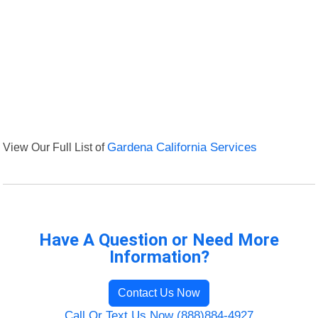
View Our Full List of
Gardena California Services
Have A Question or Need More
Information?
Contact Us Now
Call Or Text Us Now (888)884-4927