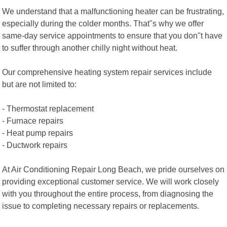
We understand that a malfunctioning heater can be frustrating,
especially during the colder months. That"s why we offer
same-day service appointments to ensure that you don"t have
to suffer through another chilly night without heat.
Our comprehensive heating system repair services include
but are not limited to:
- Thermostat replacement
- Furnace repairs
- Heat pump repairs
- Ductwork repairs
At Air Conditioning Repair Long Beach, we pride ourselves on
providing exceptional customer service. We will work closely
with you throughout the entire process, from diagnosing the
issue to completing necessary repairs or replacements.