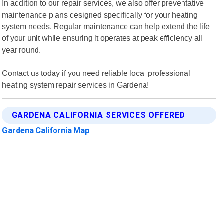
In addition to our repair services, we also offer preventative
maintenance plans designed specifically for your heating
system needs. Regular maintenance can help extend the life
of your unit while ensuring it operates at peak efficiency all
year round.
Contact us today if you need reliable local professional
heating system repair services in Gardena!
GARDENA CALIFORNIA SERVICES OFFERED
Gardena California Map