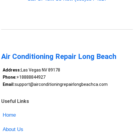
Air Conditioning Repair Long Beach
Address:
Las Vegas NV 89178
Phone:
+18888844927
Email:
support@airconditioningrepairlongbeachca.com
Useful Links
Home
About Us