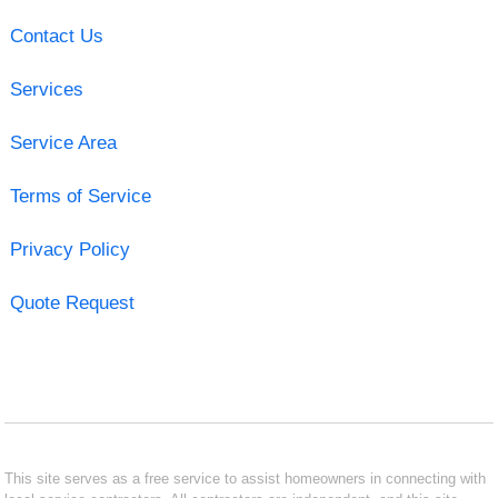
Contact Us
Services
Service Area
Terms of Service
Privacy Policy
Quote Request
This site serves as a free service to assist homeowners in connecting with