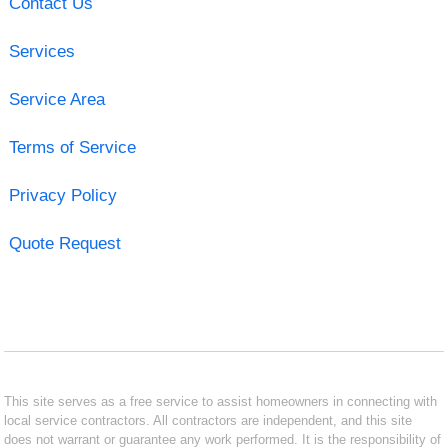
Contact Us
Services
Service Area
Terms of Service
Privacy Policy
Quote Request
This site serves as a free service to assist homeowners in connecting with
local service contractors. All contractors are independent, and this site
does not warrant or guarantee any work performed. It is the responsibility of