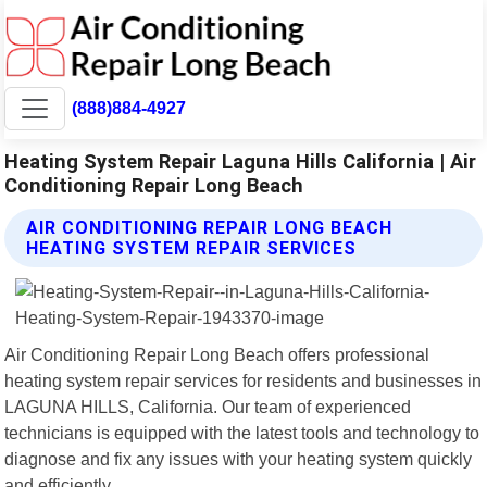
(888)884-4927
Heating System Repair Laguna Hills California | Air
Conditioning Repair Long Beach
AIR CONDITIONING REPAIR LONG BEACH
HEATING SYSTEM REPAIR SERVICES
Air Conditioning Repair Long Beach offers professional
heating system repair services for residents and businesses in
LAGUNA HILLS, California. Our team of experienced
technicians is equipped with the latest tools and technology to
diagnose and fix any issues with your heating system quickly
and efficiently.