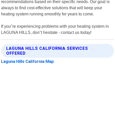
recommendations based on their specific needs. Our goal is
always to find cost-effective solutions that will keep your
heating system running smoothly for years to come.
If you"re experiencing problems with your heating system in
LAGUNA HILLS, don"t hesitate - contact us today!
LAGUNA HILLS CALIFORNIA SERVICES
OFFERED
Laguna Hills California Map