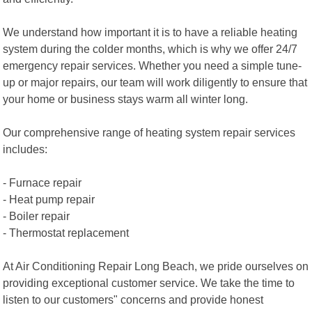
We understand how important it is to have a reliable heating
system during the colder months, which is why we offer 24/7
emergency repair services. Whether you need a simple tune-
up or major repairs, our team will work diligently to ensure that
your home or business stays warm all winter long.
Our comprehensive range of heating system repair services
includes:
- Furnace repair
- Heat pump repair
- Boiler repair
- Thermostat replacement
At Air Conditioning Repair Long Beach, we pride ourselves on
providing exceptional customer service. We take the time to
listen to our customers" concerns and provide honest