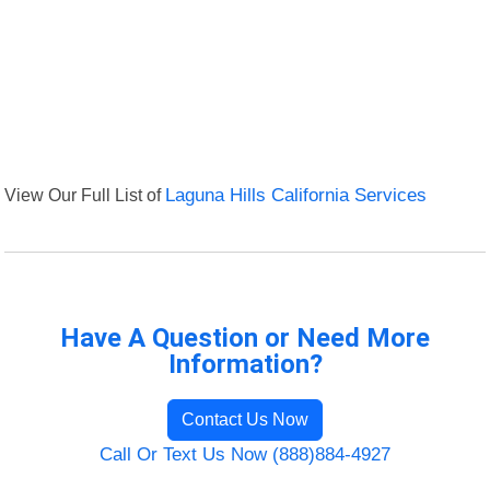
View Our Full List of
Laguna Hills California Services
Have A Question or Need More
Information?
Contact Us Now
Call Or Text Us Now (888)884-4927