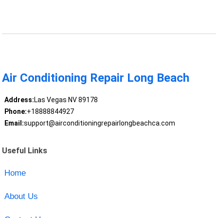
Air Conditioning Repair Long Beach
Address:
Las Vegas NV 89178
Phone:
+18888844927
Email:
support@airconditioningrepairlongbeachca.com
Useful Links
Home
About Us