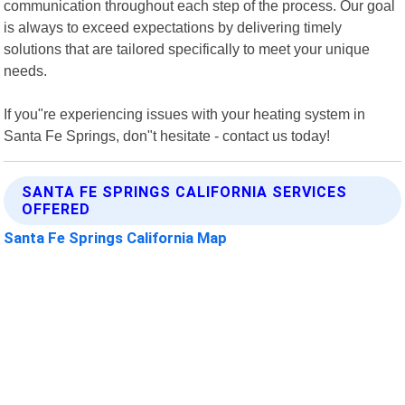
communication throughout each step of the process. Our goal
is always to exceed expectations by delivering timely
solutions that are tailored specifically to meet your unique
needs.
If you"re experiencing issues with your heating system in
Santa Fe Springs, don"t hesitate - contact us today!
SANTA FE SPRINGS CALIFORNIA SERVICES
OFFERED
Santa Fe Springs California Map