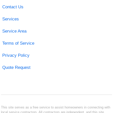
Contact Us
Services
Service Area
Terms of Service
Privacy Policy
Quote Request
This site serves as a free service to assist homeowners in connecting with
local service contractors. All contractors are independent, and this site