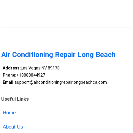
Air Conditioning Repair Long Beach
Address:
Las Vegas NV 89178
Phone:
+18888844927
Email:
support@airconditioningrepairlongbeachca.com
Useful Links
Home
About Us