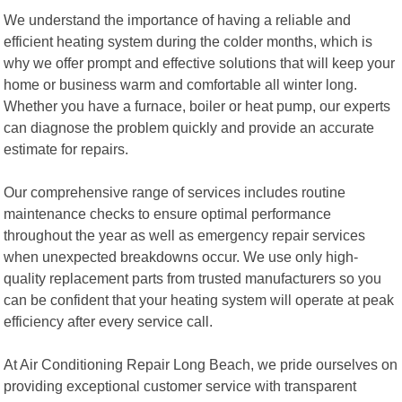
We understand the importance of having a reliable and
efficient heating system during the colder months, which is
why we offer prompt and effective solutions that will keep your
home or business warm and comfortable all winter long.
Whether you have a furnace, boiler or heat pump, our experts
can diagnose the problem quickly and provide an accurate
estimate for repairs.
Our comprehensive range of services includes routine
maintenance checks to ensure optimal performance
throughout the year as well as emergency repair services
when unexpected breakdowns occur. We use only high-
quality replacement parts from trusted manufacturers so you
can be confident that your heating system will operate at peak
efficiency after every service call.
At Air Conditioning Repair Long Beach, we pride ourselves on
providing exceptional customer service with transparent