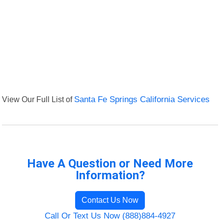
View Our Full List of
Santa Fe Springs California Services
Have A Question or Need More
Information?
Contact Us Now
Call Or Text Us Now (888)884-4927