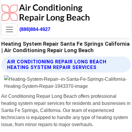
(888)884-4927
Heating System Repair Santa Fe Springs California
| Air Conditioning Repair Long Beach
AIR CONDITIONING REPAIR LONG BEACH
HEATING SYSTEM REPAIR SERVICES
Air Conditioning Repair Long Beach offers professional
heating system repair services for residents and businesses in
Santa Fe Springs, California. Our team of experienced
technicians is equipped to handle any type of heating system
issue, from minor repairs to major overhauls.