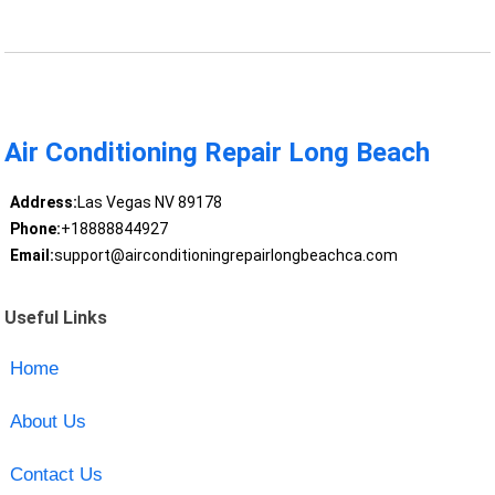
Air Conditioning Repair Long Beach
Address:
Las Vegas NV 89178
Phone:
+18888844927
Email:
support@airconditioningrepairlongbeachca.com
Useful Links
Home
About Us
Contact Us