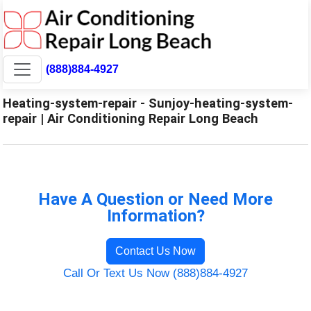
(888)884-4927
Heating-system-repair - Sunjoy-heating-system-
repair | Air Conditioning Repair Long Beach
Have A Question or Need More
Information?
Contact Us Now
Call Or Text Us Now (888)884-4927