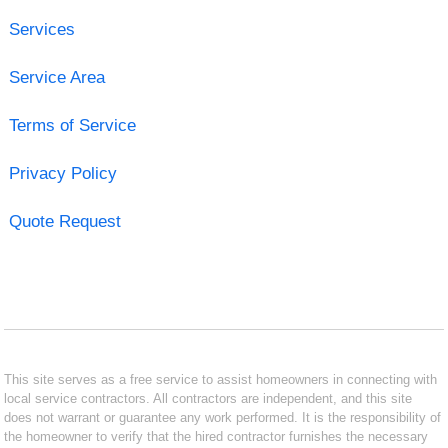
Services
Service Area
Terms of Service
Privacy Policy
Quote Request
This site serves as a free service to assist homeowners in connecting with
local service contractors. All contractors are independent, and this site
does not warrant or guarantee any work performed. It is the responsibility of
the homeowner to verify that the hired contractor furnishes the necessary