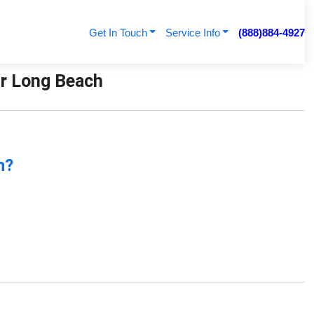
Get In Touch
Service Info
(888)884-4927
ir Long Beach
n?