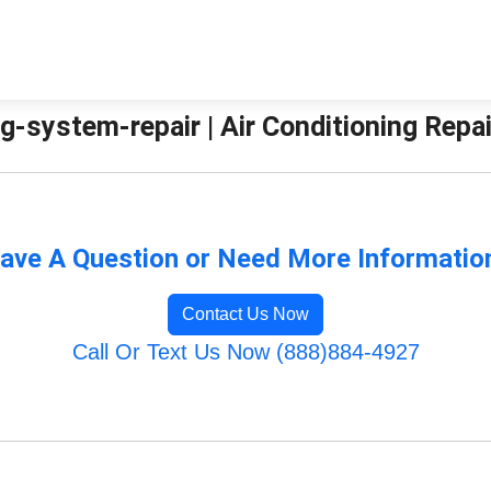
g-system-repair | Air Conditioning Repa
ave A Question or Need More Informatio
Contact Us Now
Call Or Text Us Now (888)884-4927