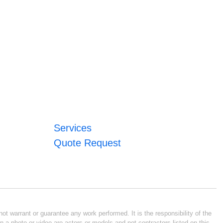
Services
Quote Request
ot warrant or guarantee any work performed. It is the responsibility of the
n a photo or video are actors or models and not contractors listed on this