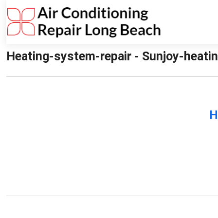
Heating-system-repair - Sunjoy-heatin
H