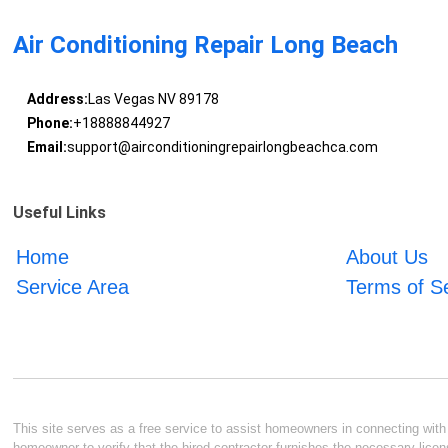
Air Conditioning Repair Long Beach
Address:
Las Vegas NV 89178
Phone:
+18888844927
Email:
support@airconditioningrepairlongbeachca.com
Useful Links
Home
About Us
Service Area
Terms of S
This site serves as a free service to assist homeowners in connecting with l
homeowner to verify that the hired contractor furnishes the necessary licen