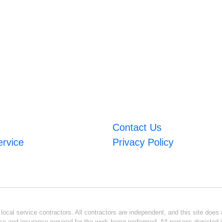
Contact Us
ervice
Privacy Policy
ocal service contractors. All contractors are independent, and this site does n
se and insurance required for the work being performed. All persons depicted i