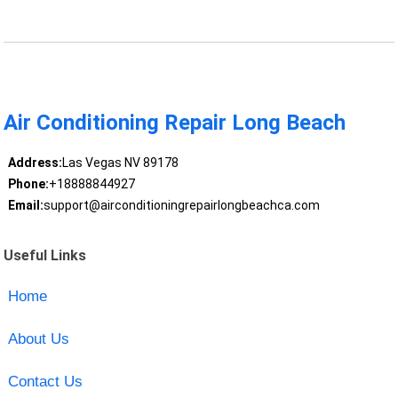
Air Conditioning Repair Long Beach
Address:
Las Vegas NV 89178
Phone:
+18888844927
Email:
support@airconditioningrepairlongbeachca.com
Useful Links
Home
About Us
Contact Us