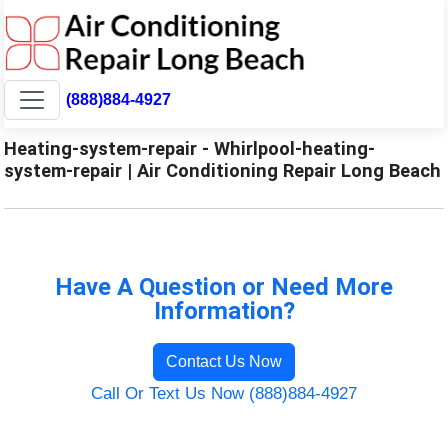
(888)884-4927
Heating-system-repair - Whirlpool-heating-
system-repair | Air Conditioning Repair Long Beach
Have A Question or Need More
Information?
Contact Us Now
Call Or Text Us Now (888)884-4927