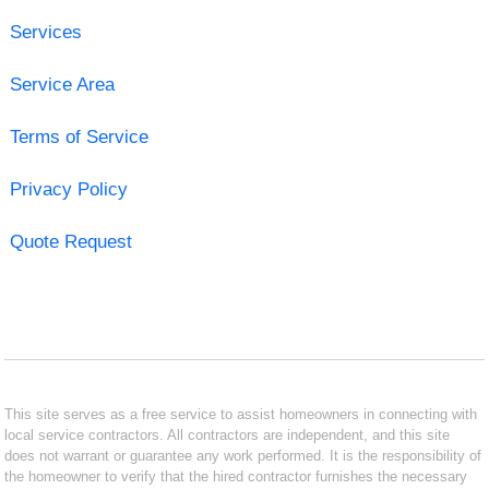
Services
Service Area
Terms of Service
Privacy Policy
Quote Request
This site serves as a free service to assist homeowners in connecting with
local service contractors. All contractors are independent, and this site
does not warrant or guarantee any work performed. It is the responsibility of
the homeowner to verify that the hired contractor furnishes the necessary