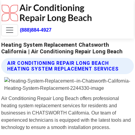
(888)884-4927
Heating System Replacement Chatsworth
California | Air Conditioning Repair Long Beach
AIR CONDITIONING REPAIR LONG BEACH
HEATING SYSTEM REPLACEMENT SERVICES
Air Conditioning Repair Long Beach offers professional
heating system replacement services for residents and
businesses in CHATSWORTH California. Our team of
experienced technicians is equipped with the latest tools and
technology to ensure a smooth installation process.