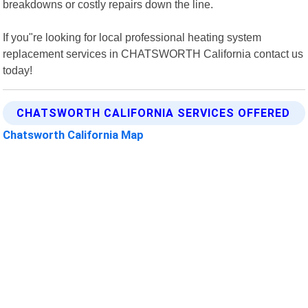
breakdowns or costly repairs down the line.
If you"re looking for local professional heating system
replacement services in CHATSWORTH California contact us
today!
CHATSWORTH CALIFORNIA SERVICES OFFERED
Chatsworth California Map