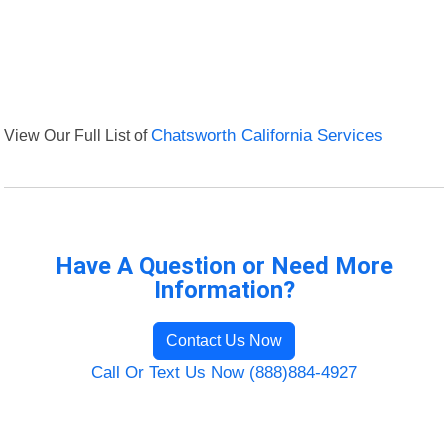
View Our Full List of
Chatsworth California Services
Have A Question or Need More
Information?
Contact Us Now
Call Or Text Us Now (888)884-4927