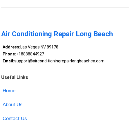
Air Conditioning Repair Long Beach
Address:
Las Vegas NV 89178
Phone:
+18888844927
Email:
support@airconditioningrepairlongbeachca.com
Useful Links
Home
About Us
Contact Us