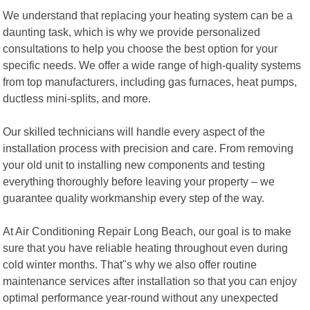
We understand that replacing your heating system can be a
daunting task, which is why we provide personalized
consultations to help you choose the best option for your
specific needs. We offer a wide range of high-quality systems
from top manufacturers, including gas furnaces, heat pumps,
ductless mini-splits, and more.
Our skilled technicians will handle every aspect of the
installation process with precision and care. From removing
your old unit to installing new components and testing
everything thoroughly before leaving your property – we
guarantee quality workmanship every step of the way.
At Air Conditioning Repair Long Beach, our goal is to make
sure that you have reliable heating throughout even during
cold winter months. That"s why we also offer routine
maintenance services after installation so that you can enjoy
optimal performance year-round without any unexpected