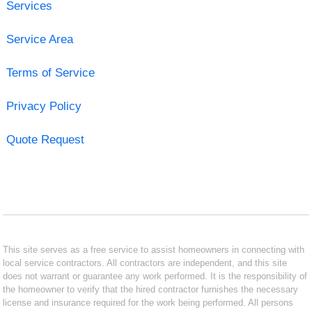
Services
Service Area
Terms of Service
Privacy Policy
Quote Request
This site serves as a free service to assist homeowners in connecting with
local service contractors. All contractors are independent, and this site
does not warrant or guarantee any work performed. It is the responsibility of
the homeowner to verify that the hired contractor furnishes the necessary
license and insurance required for the work being performed. All persons