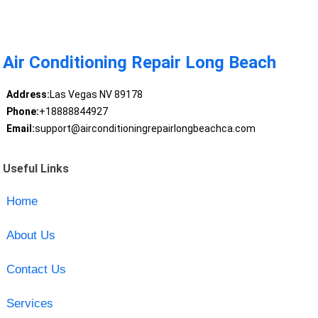
Air Conditioning Repair Long Beach
Address:
Las Vegas NV 89178
Phone:
+18888844927
Email:
support@airconditioningrepairlongbeachca.com
Useful Links
Home
About Us
Contact Us
Services