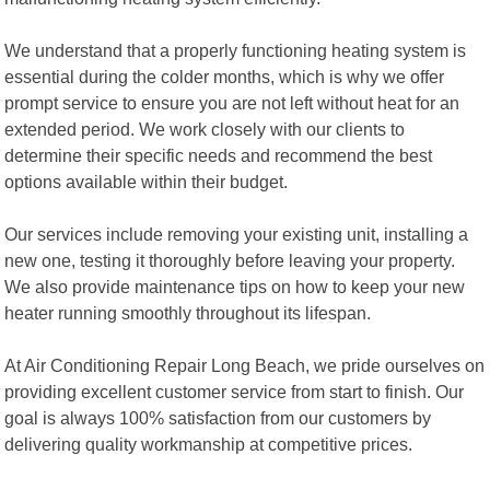
We understand that a properly functioning heating system is
essential during the colder months, which is why we offer
prompt service to ensure you are not left without heat for an
extended period. We work closely with our clients to
determine their specific needs and recommend the best
options available within their budget.
Our services include removing your existing unit, installing a
new one, testing it thoroughly before leaving your property.
We also provide maintenance tips on how to keep your new
heater running smoothly throughout its lifespan.
At Air Conditioning Repair Long Beach, we pride ourselves on
providing excellent customer service from start to finish. Our
goal is always 100% satisfaction from our customers by
delivering quality workmanship at competitive prices.