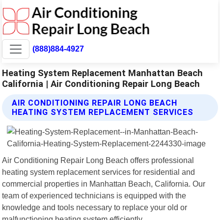
(888)884-4927
Heating System Replacement Manhattan Beach
California | Air Conditioning Repair Long Beach
AIR CONDITIONING REPAIR LONG BEACH
HEATING SYSTEM REPLACEMENT SERVICES
Air Conditioning Repair Long Beach offers professional
heating system replacement services for residential and
commercial properties in Manhattan Beach, California. Our
team of experienced technicians is equipped with the
knowledge and tools necessary to replace your old or
malfunctioning heating system efficiently.