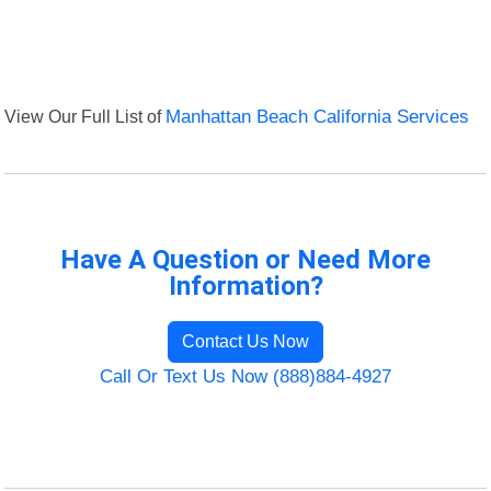
View Our Full List of
Manhattan Beach California Services
Have A Question or Need More
Information?
Contact Us Now
Call Or Text Us Now (888)884-4927