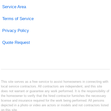
Service Area
Terms of Service
Privacy Policy
Quote Request
This site serves as a free service to assist homeowners in connecting with
local service contractors. All contractors are independent, and this site
does not warrant or guarantee any work performed. It is the responsibility of
the homeowner to verify that the hired contractor furnishes the necessary
license and insurance required for the work being performed. All persons
depicted in a photo or video are actors or models and not contractors listed
on this site.