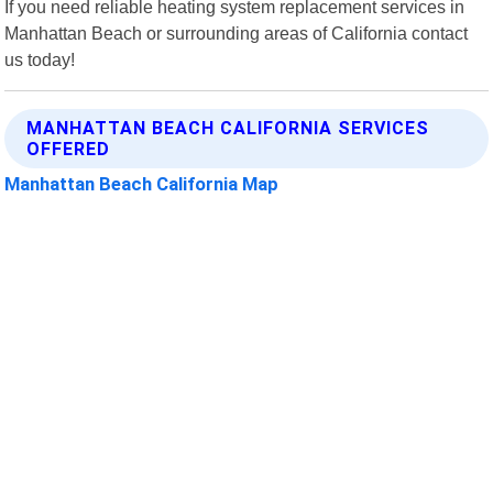
If you need reliable heating system replacement services in
Manhattan Beach or surrounding areas of California contact
us today!
MANHATTAN BEACH CALIFORNIA SERVICES
OFFERED
Manhattan Beach California Map