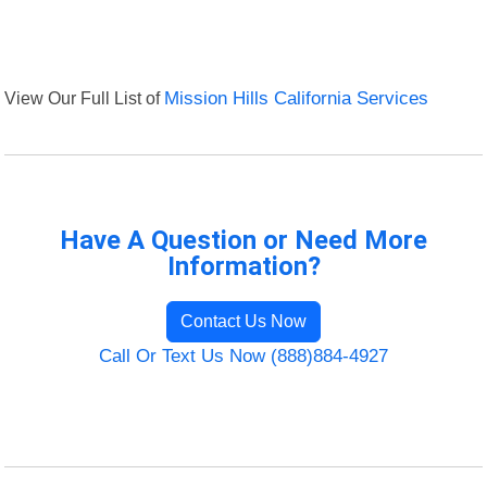
View Our Full List of
Mission Hills California Services
Have A Question or Need More
Information?
Contact Us Now
Call Or Text Us Now (888)884-4927