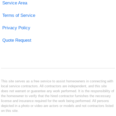
Service Area
Terms of Service
Privacy Policy
Quote Request
This site serves as a free service to assist homeowners in connecting with
local service contractors. All contractors are independent, and this site
does not warrant or guarantee any work performed. It is the responsibility of
the homeowner to verify that the hired contractor furnishes the necessary
license and insurance required for the work being performed. All persons
depicted in a photo or video are actors or models and not contractors listed
on this site.