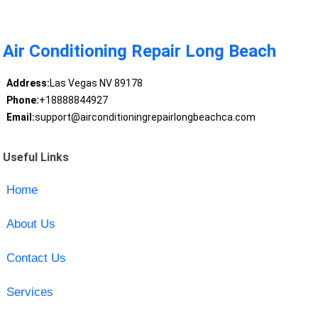
Air Conditioning Repair Long Beach
Address:
Las Vegas NV 89178
Phone:
+18888844927
Email:
support@airconditioningrepairlongbeachca.com
Useful Links
Home
About Us
Contact Us
Services