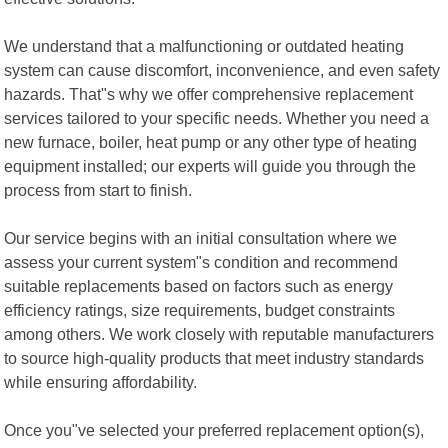
We understand that a malfunctioning or outdated heating
system can cause discomfort, inconvenience, and even safety
hazards. That"s why we offer comprehensive replacement
services tailored to your specific needs. Whether you need a
new furnace, boiler, heat pump or any other type of heating
equipment installed; our experts will guide you through the
process from start to finish.
Our service begins with an initial consultation where we
assess your current system"s condition and recommend
suitable replacements based on factors such as energy
efficiency ratings, size requirements, budget constraints
among others. We work closely with reputable manufacturers
to source high-quality products that meet industry standards
while ensuring affordability.
Once you"ve selected your preferred replacement option(s),