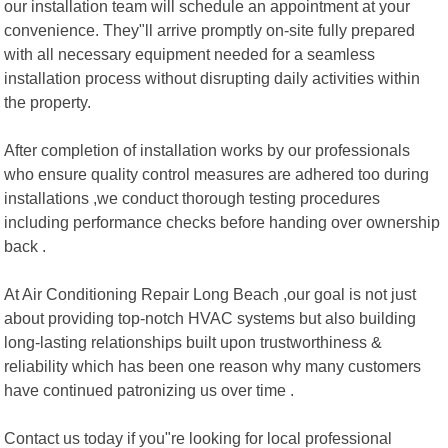
our installation team will schedule an appointment at your
convenience. They"ll arrive promptly on-site fully prepared
with all necessary equipment needed for a seamless
installation process without disrupting daily activities within
the property.
After completion of installation works by our professionals
who ensure quality control measures are adhered too during
installations ,we conduct thorough testing procedures
including performance checks before handing over ownership
back .
At Air Conditioning Repair Long Beach ,our goal is not just
about providing top-notch HVAC systems but also building
long-lasting relationships built upon trustworthiness &
reliability which has been one reason why many customers
have continued patronizing us over time .
Contact us today if you"re looking for local professional