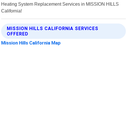
Heating System Replacement Services in MISSION HILLS
California!
MISSION HILLS CALIFORNIA SERVICES
OFFERED
Mission Hills California Map