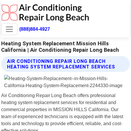
(888)884-4927
Heating System Replacement Mission Hills
California | Air Conditioning Repair Long Beach
AIR CONDITIONING REPAIR LONG BEACH
HEATING SYSTEM REPLACEMENT SERVICES
Air Conditioning Repair Long Beach offers professional
heating system replacement services for residential and
commercial properties in MISSION HILLS California. Our
team of experienced technicians is equipped with the latest
tools and technology to provide efficient, reliable, and cost-
effective solutions.