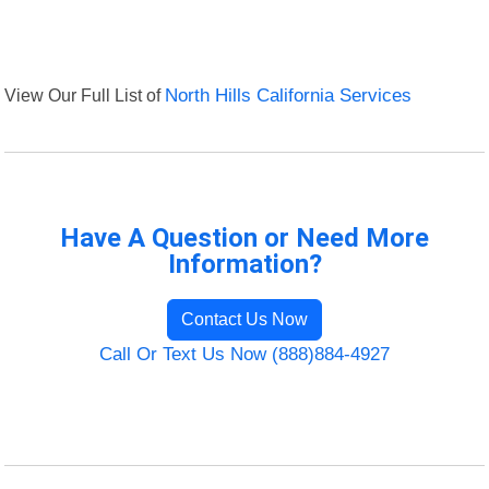
View Our Full List of
North Hills California Services
Have A Question or Need More
Information?
Contact Us Now
Call Or Text Us Now (888)884-4927