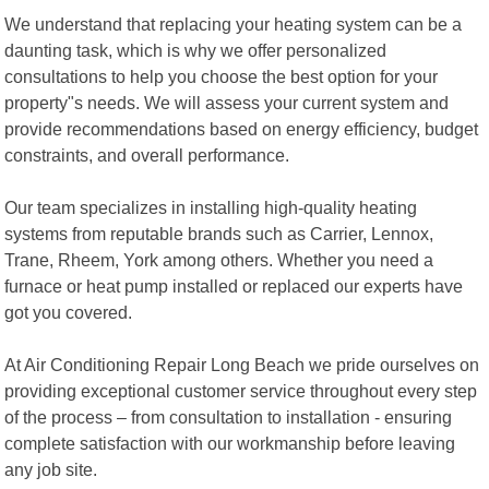
We understand that replacing your heating system can be a
daunting task, which is why we offer personalized
consultations to help you choose the best option for your
property"s needs. We will assess your current system and
provide recommendations based on energy efficiency, budget
constraints, and overall performance.
Our team specializes in installing high-quality heating
systems from reputable brands such as Carrier, Lennox,
Trane, Rheem, York among others. Whether you need a
furnace or heat pump installed or replaced our experts have
got you covered.
At Air Conditioning Repair Long Beach we pride ourselves on
providing exceptional customer service throughout every step
of the process – from consultation to installation - ensuring
complete satisfaction with our workmanship before leaving
any job site.