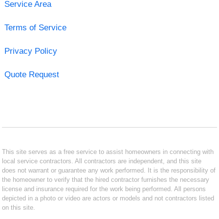
Service Area
Terms of Service
Privacy Policy
Quote Request
This site serves as a free service to assist homeowners in connecting with
local service contractors. All contractors are independent, and this site
does not warrant or guarantee any work performed. It is the responsibility of
the homeowner to verify that the hired contractor furnishes the necessary
license and insurance required for the work being performed. All persons
depicted in a photo or video are actors or models and not contractors listed
on this site.