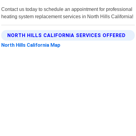
Contact us today to schedule an appointment for professional
heating system replacement services in North Hills California!
NORTH HILLS CALIFORNIA SERVICES OFFERED
North Hills California Map