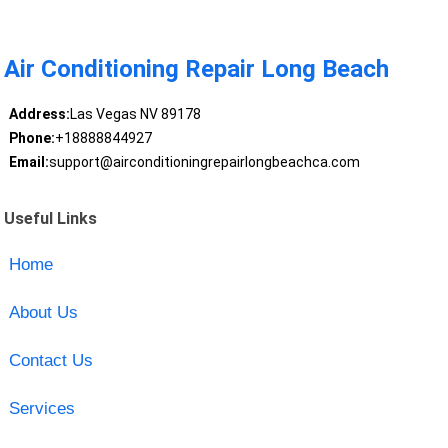
Air Conditioning Repair Long Beach
Address:
Las Vegas NV 89178
Phone:
+18888844927
Email:
support@airconditioningrepairlongbeachca.com
Useful Links
Home
About Us
Contact Us
Services