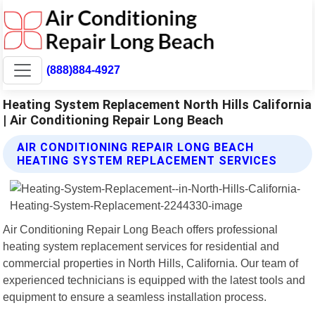
(888)884-4927
Heating System Replacement North Hills California
| Air Conditioning Repair Long Beach
AIR CONDITIONING REPAIR LONG BEACH
HEATING SYSTEM REPLACEMENT SERVICES
Air Conditioning Repair Long Beach offers professional
heating system replacement services for residential and
commercial properties in North Hills, California. Our team of
experienced technicians is equipped with the latest tools and
equipment to ensure a seamless installation process.