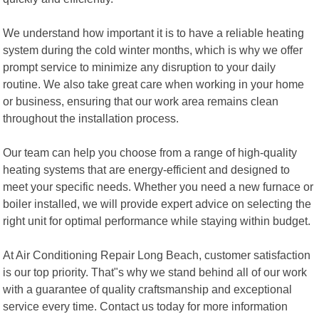
We understand how important it is to have a reliable heating
system during the cold winter months, which is why we offer
prompt service to minimize any disruption to your daily
routine. We also take great care when working in your home
or business, ensuring that our work area remains clean
throughout the installation process.
Our team can help you choose from a range of high-quality
heating systems that are energy-efficient and designed to
meet your specific needs. Whether you need a new furnace or
boiler installed, we will provide expert advice on selecting the
right unit for optimal performance while staying within budget.
At Air Conditioning Repair Long Beach, customer satisfaction
is our top priority. That"s why we stand behind all of our work
with a guarantee of quality craftsmanship and exceptional
service every time. Contact us today for more information