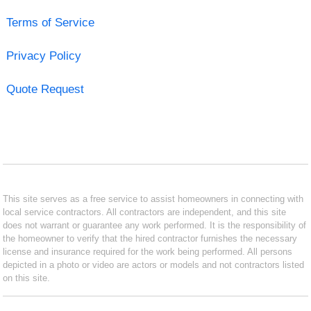
Terms of Service
Privacy Policy
Quote Request
This site serves as a free service to assist homeowners in connecting with
local service contractors. All contractors are independent, and this site
does not warrant or guarantee any work performed. It is the responsibility of
the homeowner to verify that the hired contractor furnishes the necessary
license and insurance required for the work being performed. All persons
depicted in a photo or video are actors or models and not contractors listed
on this site.