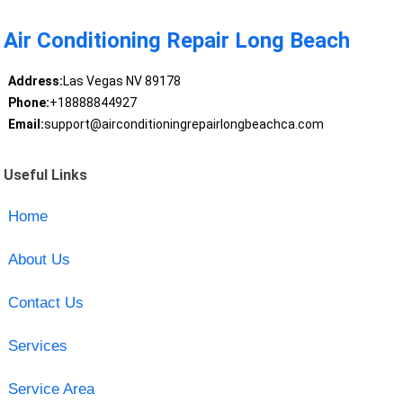
Air Conditioning Repair Long Beach
Address:
Las Vegas NV 89178
Phone:
+18888844927
Email:
support@airconditioningrepairlongbeachca.com
Useful Links
Home
About Us
Contact Us
Services
Service Area