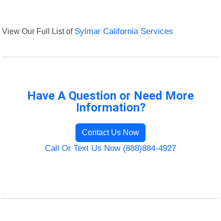
View Our Full List of
Sylmar California Services
Have A Question or Need More
Information?
Contact Us Now
Call Or Text Us Now (888)884-4927