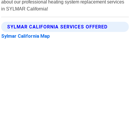
about our professional heating system replacement services
in SYLMAR California!
SYLMAR CALIFORNIA SERVICES OFFERED
Sylmar California Map