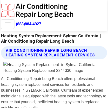
(888)884-4927
Heating System Replacement Sylmar California |
Air Conditioning Repair Long Beach
AIR CONDITIONING REPAIR LONG BEACH
HEATING SYSTEM REPLACEMENT SERVICES
Air Conditioning Repair Long Beach offers professional
heating system replacement services for residents and
businesses in SYLMAR California. Our team of experienced
technicians is equipped with the latest tools and technology to
ensure that your old, inefficient heating system is replaced
quickly and efficiently.