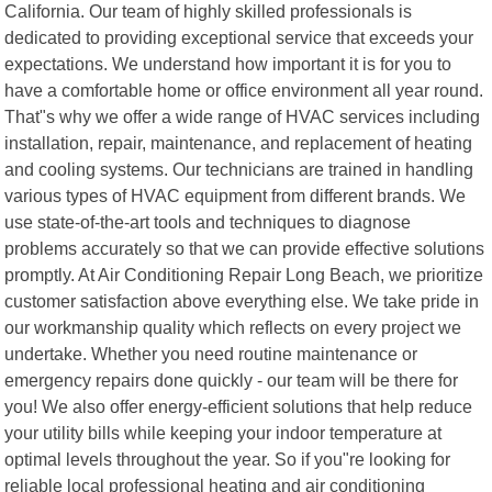
California. Our team of highly skilled professionals is
dedicated to providing exceptional service that exceeds your
expectations. We understand how important it is for you to
have a comfortable home or office environment all year round.
That"s why we offer a wide range of HVAC services including
installation, repair, maintenance, and replacement of heating
and cooling systems. Our technicians are trained in handling
various types of HVAC equipment from different brands. We
use state-of-the-art tools and techniques to diagnose
problems accurately so that we can provide effective solutions
promptly. At Air Conditioning Repair Long Beach, we prioritize
customer satisfaction above everything else. We take pride in
our workmanship quality which reflects on every project we
undertake. Whether you need routine maintenance or
emergency repairs done quickly - our team will be there for
you! We also offer energy-efficient solutions that help reduce
your utility bills while keeping your indoor temperature at
optimal levels throughout the year. So if you"re looking for
reliable local professional heating and air conditioning