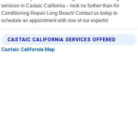
services in Castaic California – look no further than Air
Conditioning Repair Long Beach! Contact us today to
schedule an appointment with one of our experts!
CASTAIC CALIFORNIA SERVICES OFFERED
Castaic California Map