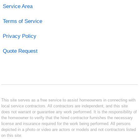
Service Area
Terms of Service
Privacy Policy
Quote Request
This site serves as a free service to assist homeowners in connecting with
local service contractors. All contractors are independent, and this site
does not warrant or guarantee any work performed. It is the responsibility of
the homeowner to verify that the hired contractor furnishes the necessary
license and insurance required for the work being performed. All persons
depicted in a photo or video are actors or models and not contractors listed
on this site.