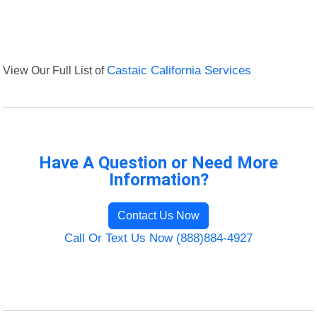
View Our Full List of
Castaic California Services
Have A Question or Need More
Information?
Contact Us Now
Call Or Text Us Now (888)884-4927