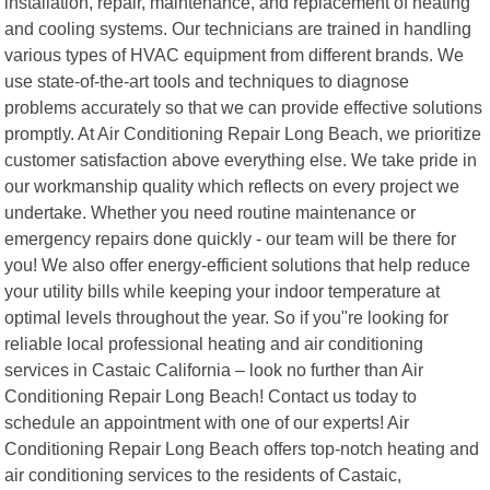
installation, repair, maintenance, and replacement of heating
and cooling systems. Our technicians are trained in handling
various types of HVAC equipment from different brands. We
use state-of-the-art tools and techniques to diagnose
problems accurately so that we can provide effective solutions
promptly. At Air Conditioning Repair Long Beach, we prioritize
customer satisfaction above everything else. We take pride in
our workmanship quality which reflects on every project we
undertake. Whether you need routine maintenance or
emergency repairs done quickly - our team will be there for
you! We also offer energy-efficient solutions that help reduce
your utility bills while keeping your indoor temperature at
optimal levels throughout the year. So if you"re looking for
reliable local professional heating and air conditioning
services in Castaic California – look no further than Air
Conditioning Repair Long Beach! Contact us today to
schedule an appointment with one of our experts! Air
Conditioning Repair Long Beach offers top-notch heating and
air conditioning services to the residents of Castaic,