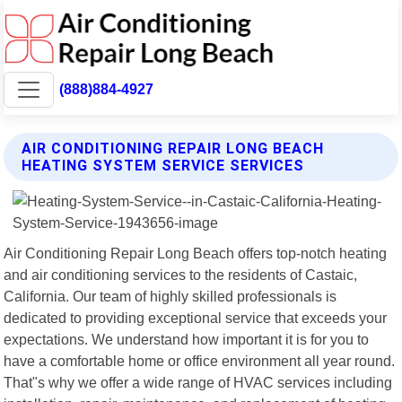
(888)884-4927
AIR CONDITIONING REPAIR LONG BEACH
HEATING SYSTEM SERVICE SERVICES
Air Conditioning Repair Long Beach offers top-notch heating
and air conditioning services to the residents of Castaic,
California. Our team of highly skilled professionals is
dedicated to providing exceptional service that exceeds your
expectations. We understand how important it is for you to
have a comfortable home or office environment all year round.
That"s why we offer a wide range of HVAC services including