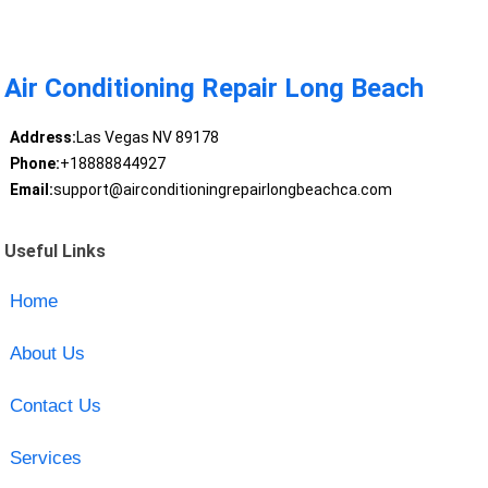
Air Conditioning Repair Long Beach
Address:
Las Vegas NV 89178
Phone:
+18888844927
Email:
support@airconditioningrepairlongbeachca.com
Useful Links
Home
About Us
Contact Us
Services