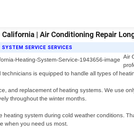
California | Air Conditioning Repair Lo
G SYSTEM SERVICE SERVICES
Air 
prof
d technicians is equipped to handle all types of hea
ance, and replacement of heating systems. We use onl
ively throughout the winter months.
ble heating system during cold weather conditions. T
ere when you need us most.