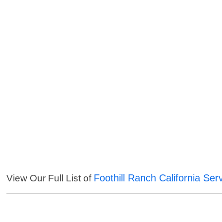
Foothill Ranch California Ser
View Our Full List of