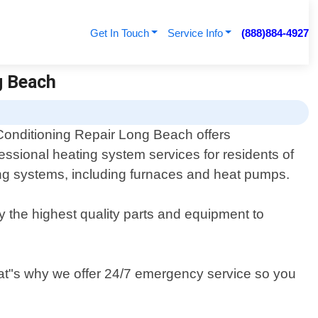
Get In Touch
Service Info
(888)884-4927
ng Beach
Conditioning Repair Long Beach offers
essional heating system services for residents of
ting systems, including furnaces and heat pumps.
y the highest quality parts and equipment to
hat"s why we offer 24/7 emergency service so you