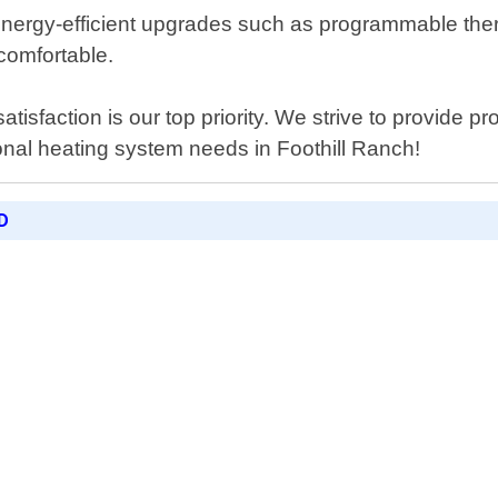
er energy-efficient upgrades such as programmable t
comfortable.
isfaction is our top priority. We strive to provide pr
sional heating system needs in Foothill Ranch!
D