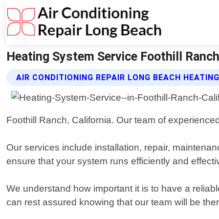
Heating System Service Foothill Ranch 
AIR CONDITIONING REPAIR LONG BEACH HEATIN
Foothill Ranch, California. Our team of experience
Our services include installation, repair, mainten
ensure that your system runs efficiently and effect
We understand how important it is to have a relia
can rest assured knowing that our team will be th