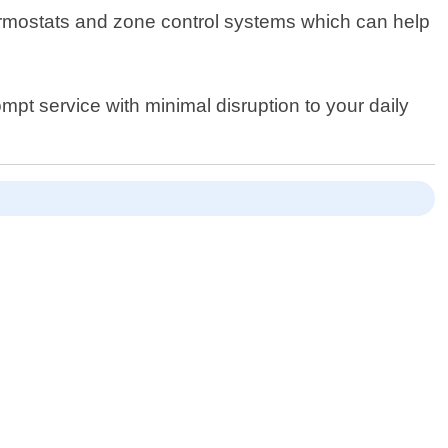
hermostats and zone control systems which can help
ompt service with minimal disruption to your daily