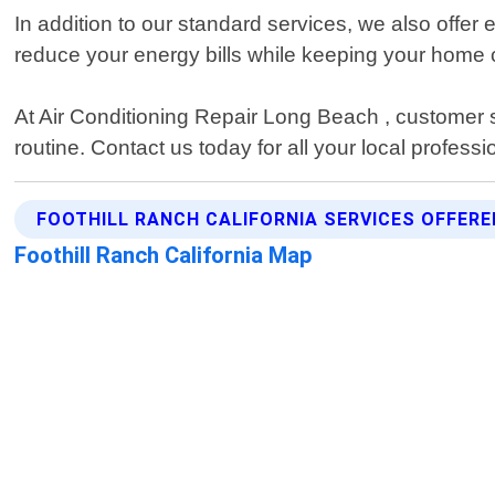
In addition to our standard services, we also off
reduce your energy bills while keeping your home 
At Air Conditioning Repair Long Beach , customer sat
routine. Contact us today for all your local profes
FOOTHILL RANCH CALIFORNIA SERVICES OFFERE
Foothill Ranch California Map