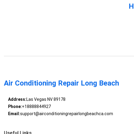
H
Air Conditioning Repair Long Beach
Address:
Las Vegas NV 89178
Phone:
+18888844927
Email:
support@airconditioningrepairlongbeachca.com
Useful Links