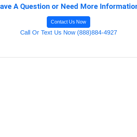
ave A Question or Need More Informatio
Contact Us Now
Call Or Text Us Now (888)884-4927