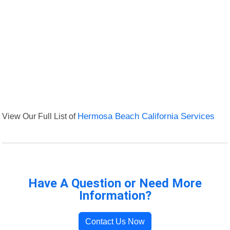
View Our Full List of
Hermosa Beach California Services
Have A Question or Need More
Information?
Contact Us Now