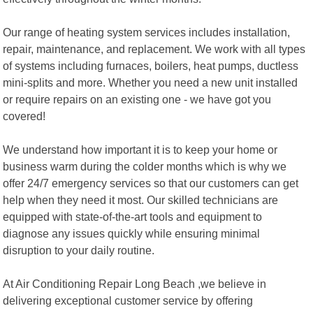
Our range of heating system services includes installation,
repair, maintenance, and replacement. We work with all types
of systems including furnaces, boilers, heat pumps, ductless
mini-splits and more. Whether you need a new unit installed
or require repairs on an existing one - we have got you
covered!
We understand how important it is to keep your home or
business warm during the colder months which is why we
offer 24/7 emergency services so that our customers can get
help when they need it most. Our skilled technicians are
equipped with state-of-the-art tools and equipment to
diagnose any issues quickly while ensuring minimal
disruption to your daily routine.
At Air Conditioning Repair Long Beach ,we believe in
delivering exceptional customer service by offering