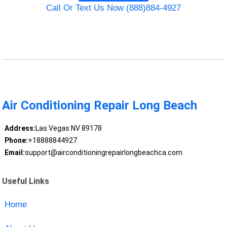
Call Or Text Us Now (888)884-4927
Air Conditioning Repair Long Beach
Address:
Las Vegas NV 89178
Phone:
+18888844927
Email:
support@airconditioningrepairlongbeachca.com
Useful Links
Home