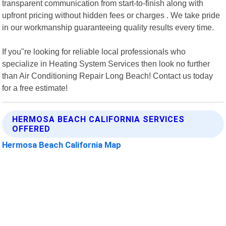
transparent communication from start-to-finish along with
upfront pricing without hidden fees or charges . We take pride
in our workmanship guaranteeing quality results every time.
If you"re looking for reliable local professionals who
specialize in Heating System Services then look no further
than Air Conditioning Repair Long Beach! Contact us today
for a free estimate!
HERMOSA BEACH CALIFORNIA SERVICES
OFFERED
Hermosa Beach California Map