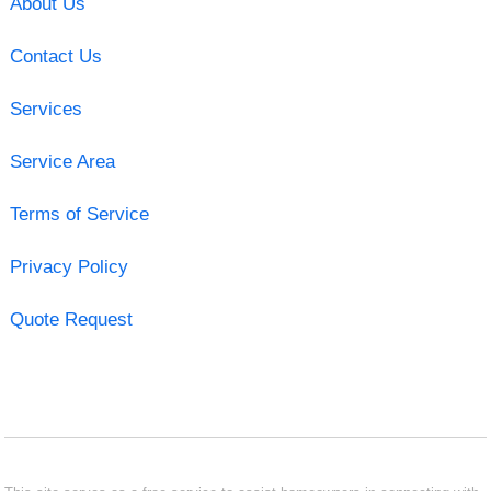
About Us
Contact Us
Services
Service Area
Terms of Service
Privacy Policy
Quote Request