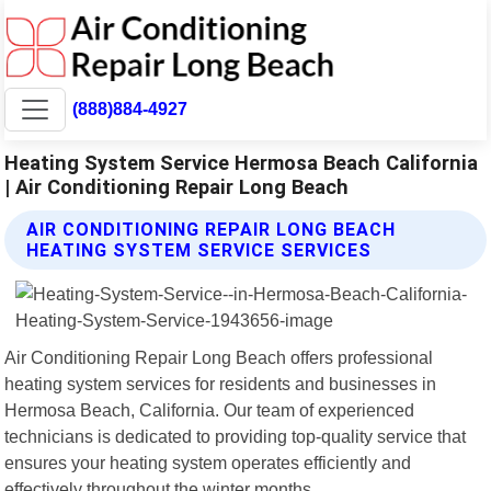
(888)884-4927
Heating System Service Hermosa Beach California
| Air Conditioning Repair Long Beach
AIR CONDITIONING REPAIR LONG BEACH
HEATING SYSTEM SERVICE SERVICES
Air Conditioning Repair Long Beach offers professional
heating system services for residents and businesses in
Hermosa Beach, California. Our team of experienced
technicians is dedicated to providing top-quality service that
ensures your heating system operates efficiently and
effectively throughout the winter months.