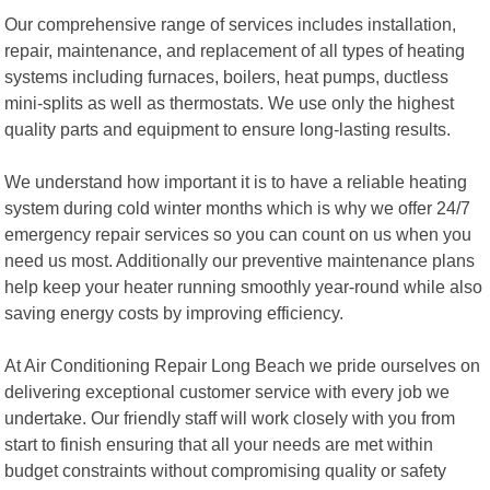
Our comprehensive range of services includes installation,
repair, maintenance, and replacement of all types of heating
systems including furnaces, boilers, heat pumps, ductless
mini-splits as well as thermostats. We use only the highest
quality parts and equipment to ensure long-lasting results.
We understand how important it is to have a reliable heating
system during cold winter months which is why we offer 24/7
emergency repair services so you can count on us when you
need us most. Additionally our preventive maintenance plans
help keep your heater running smoothly year-round while also
saving energy costs by improving efficiency.
At Air Conditioning Repair Long Beach we pride ourselves on
delivering exceptional customer service with every job we
undertake. Our friendly staff will work closely with you from
start to finish ensuring that all your needs are met within
budget constraints without compromising quality or safety