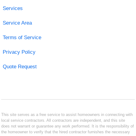
Services
Service Area
Terms of Service
Privacy Policy
Quote Request
This site serves as a free service to assist homeowners in connecting with
local service contractors. All contractors are independent, and this site
does not warrant or guarantee any work performed. It is the responsibility of
the homeowner to verify that the hired contractor furnishes the necessary