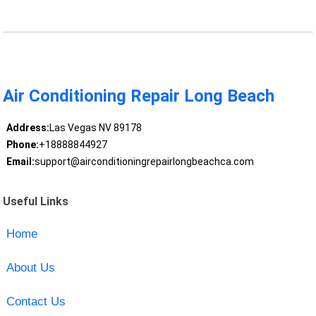
Air Conditioning Repair Long Beach
Address:
Las Vegas NV 89178
Phone:
+18888844927
Email:
support@airconditioningrepairlongbeachca.com
Useful Links
Home
About Us
Contact Us