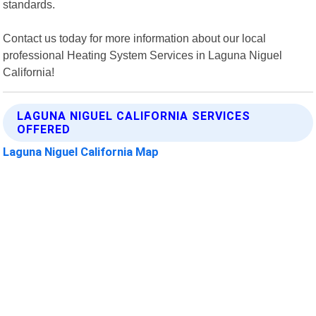
standards.
Contact us today for more information about our local
professional Heating System Services in Laguna Niguel
California!
LAGUNA NIGUEL CALIFORNIA SERVICES
OFFERED
Laguna Niguel California Map