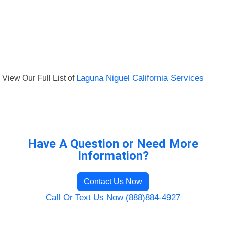
View Our Full List of
Laguna Niguel California Services
Have A Question or Need More
Information?
Contact Us Now
Call Or Text Us Now (888)884-4927