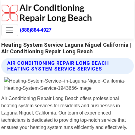
(888)884-4927
Heating System Service Laguna Niguel California |
Air Conditioning Repair Long Beach
AIR CONDITIONING REPAIR LONG BEACH
HEATING SYSTEM SERVICE SERVICES
Air Conditioning Repair Long Beach offers professional
heating system services for residents and businesses in
Laguna Niguel, California. Our team of experienced
technicians is dedicated to providing top-notch service that
ensures your heating system runs efficiently and effectively.