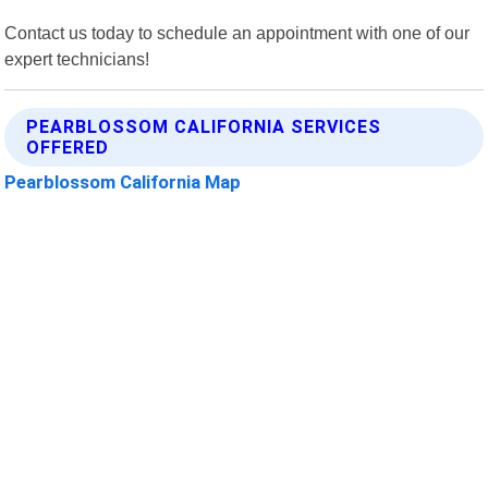
Contact us today to schedule an appointment with one of our
expert technicians!
PEARBLOSSOM CALIFORNIA SERVICES
OFFERED
Pearblossom California Map