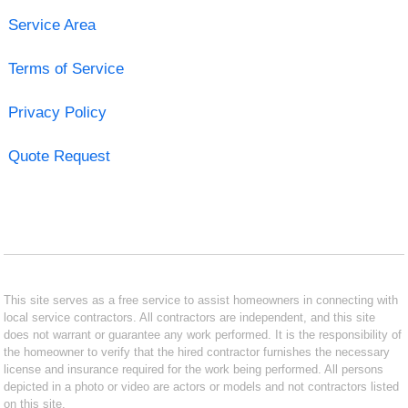
Service Area
Terms of Service
Privacy Policy
Quote Request
This site serves as a free service to assist homeowners in connecting with
local service contractors. All contractors are independent, and this site
does not warrant or guarantee any work performed. It is the responsibility of
the homeowner to verify that the hired contractor furnishes the necessary
license and insurance required for the work being performed. All persons
depicted in a photo or video are actors or models and not contractors listed
on this site.