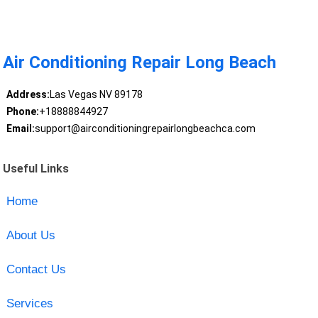
Air Conditioning Repair Long Beach
Address:
Las Vegas NV 89178
Phone:
+18888844927
Email:
support@airconditioningrepairlongbeachca.com
Useful Links
Home
About Us
Contact Us
Services