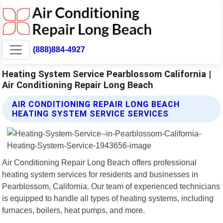
(888)884-4927
Heating System Service Pearblossom California |
Air Conditioning Repair Long Beach
AIR CONDITIONING REPAIR LONG BEACH
HEATING SYSTEM SERVICE SERVICES
Air Conditioning Repair Long Beach offers professional
heating system services for residents and businesses in
Pearblossom, California. Our team of experienced technicians
is equipped to handle all types of heating systems, including
furnaces, boilers, heat pumps, and more.