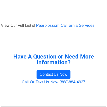
View Our Full List of
Pearblossom California Services
Have A Question or Need More
Information?
Contact Us Now
Call Or Text Us Now (888)884-4927