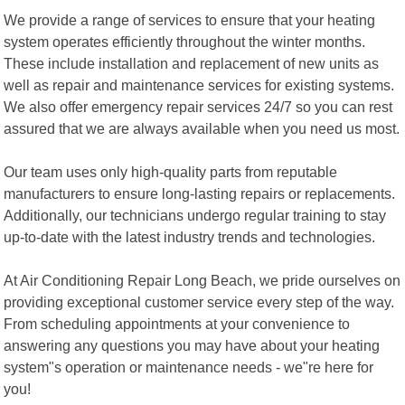
We provide a range of services to ensure that your heating
system operates efficiently throughout the winter months.
These include installation and replacement of new units as
well as repair and maintenance services for existing systems.
We also offer emergency repair services 24/7 so you can rest
assured that we are always available when you need us most.
Our team uses only high-quality parts from reputable
manufacturers to ensure long-lasting repairs or replacements.
Additionally, our technicians undergo regular training to stay
up-to-date with the latest industry trends and technologies.
At Air Conditioning Repair Long Beach, we pride ourselves on
providing exceptional customer service every step of the way.
From scheduling appointments at your convenience to
answering any questions you may have about your heating
system"s operation or maintenance needs - we"re here for
you!