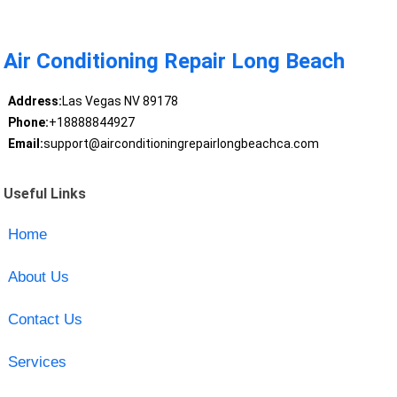
Air Conditioning Repair Long Beach
Address:
Las Vegas NV 89178
Phone:
+18888844927
Email:
support@airconditioningrepairlongbeachca.com
Useful Links
Home
About Us
Contact Us
Services