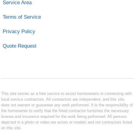
Service Area
Terms of Service
Privacy Policy
Quote Request
This site serves as a free service to assist homeowners in connecting with
local service contractors. All contractors are independent, and this site
does not warrant or guarantee any work performed. It is the responsibility of
the homeowner to verify that the hired contractor furnishes the necessary
license and insurance required for the work being performed. All persons
depicted in a photo or video are actors or models and not contractors listed
on this site.