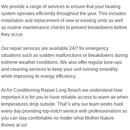
We provide a range of services to ensure that your heating
system operates efficiently throughout the year. This includes
installation and replacement of new or existing units as well
as routine maintenance checks to prevent breakdowns before
they occur.
Our repair services are available 24/7 for emergency
situations such as sudden malfunctions or breakdowns during
extreme weather conditions. We also offer regular tune-ups
and cleaning services to keep your unit running smoothly
while improving its energy efficiency.
At Air Conditioning Repair Long Beach we understand how
important it is for you to have reliable access to warm air when
temperatures drop outside. That"s why our team works hard
every day providing top-notch service with professionalism so
you can stay comfortable no matter what Mother Nature
throws at us!