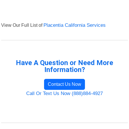
View Our Full List of
Placentia California Services
Have A Question or Need More
Information?
Contact Us Now
Call Or Text Us Now (888)884-4927