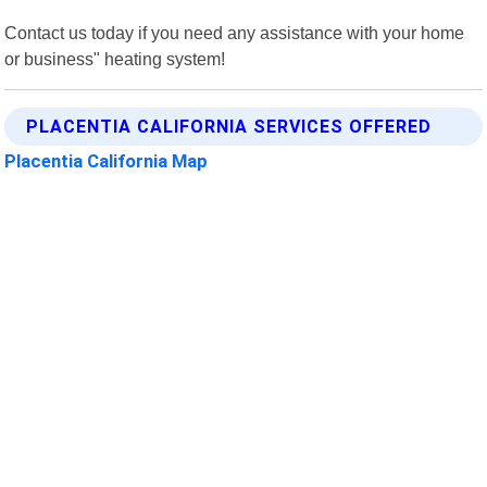
Contact us today if you need any assistance with your home
or business" heating system!
PLACENTIA CALIFORNIA SERVICES OFFERED
Placentia California Map