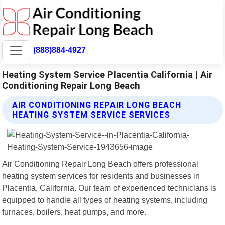
(888)884-4927
Heating System Service Placentia California | Air
Conditioning Repair Long Beach
AIR CONDITIONING REPAIR LONG BEACH
HEATING SYSTEM SERVICE SERVICES
Air Conditioning Repair Long Beach offers professional
heating system services for residents and businesses in
Placentia, California. Our team of experienced technicians is
equipped to handle all types of heating systems, including
furnaces, boilers, heat pumps, and more.