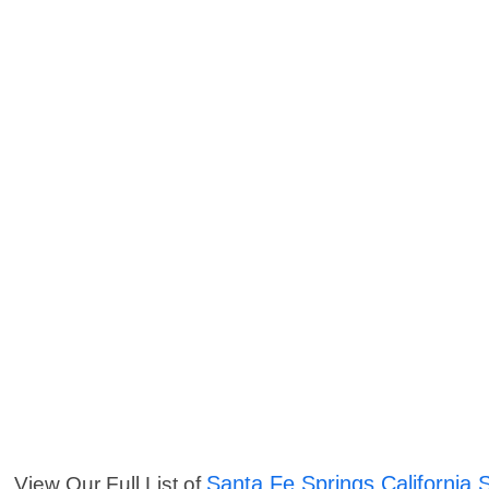
Santa Fe Springs California 
View Our Full List of