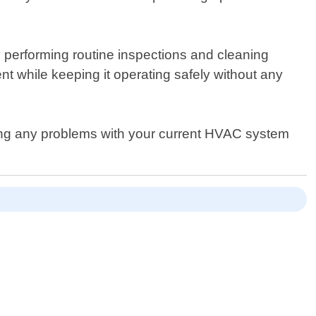
y performing routine inspections and cleaning
t while keeping it operating safely without any
ncing any problems with your current HVAC system