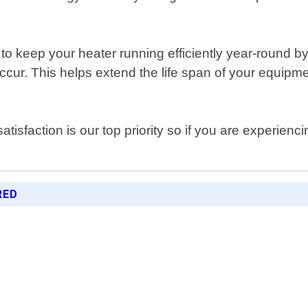
o keep your heater running efficiently year-round b
ur. This helps extend the life span of your equipmen
atisfaction is our top priority so if you are experie
RED