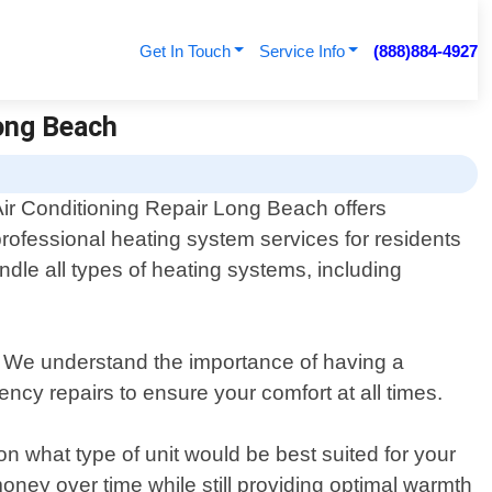
Get In Touch
Service Info
(888)884-4927
Long Beach
Air Conditioning Repair Long Beach offers
professional heating system services for residents
dle all types of heating systems, including
. We understand the importance of having a
ncy repairs to ensure your comfort at all times.
n what type of unit would be best suited for your
ney over time while still providing optimal warmth