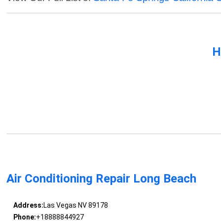
H
Air Conditioning Repair Long Beach
Address:
Las Vegas NV 89178
Phone:
+18888844927