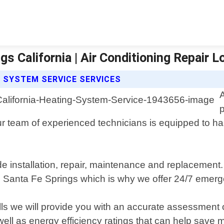
s California | Air Conditioning Repair 
G SYSTEM SERVICE SERVICES
r team of experienced technicians is equipped to han
e installation, repair, maintenance and replacement
n Santa Fe Springs which is why we offer 24/7 emerge
lls we will provide you with an accurate assessment o
l as energy efficiency ratings that can help save mo