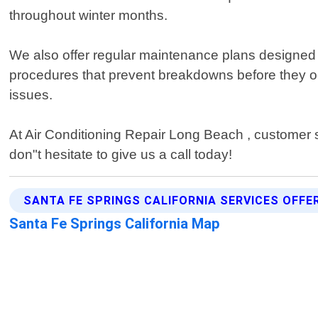
throughout winter months.
We also offer regular maintenance plans designed t
procedures that prevent breakdowns before they occ
issues.
At Air Conditioning Repair Long Beach , customer s
don"t hesitate to give us a call today!
SANTA FE SPRINGS CALIFORNIA SERVICES OFFE
Santa Fe Springs California Map