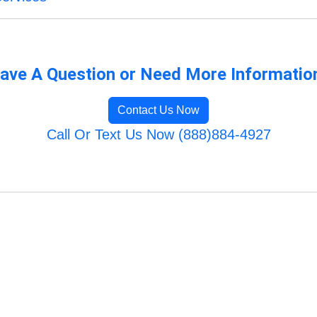
ave A Question or Need More Informatio
Contact Us Now
Call Or Text Us Now (888)884-4927