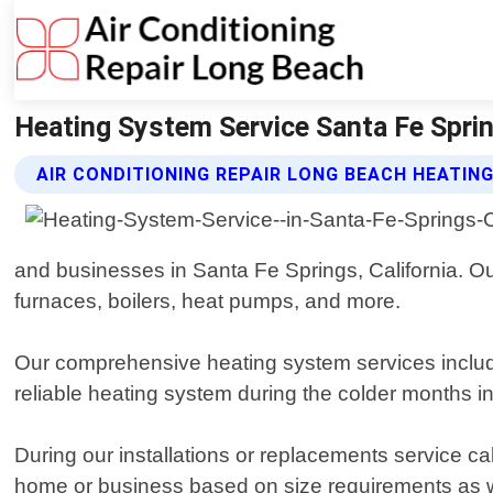
Heating System Service Santa Fe Spring
AIR CONDITIONING REPAIR LONG BEACH HEATIN
and businesses in Santa Fe Springs, California. Ou
furnaces, boilers, heat pumps, and more.
Our comprehensive heating system services includ
reliable heating system during the colder months i
During our installations or replacements service ca
home or business based on size requirements as wel