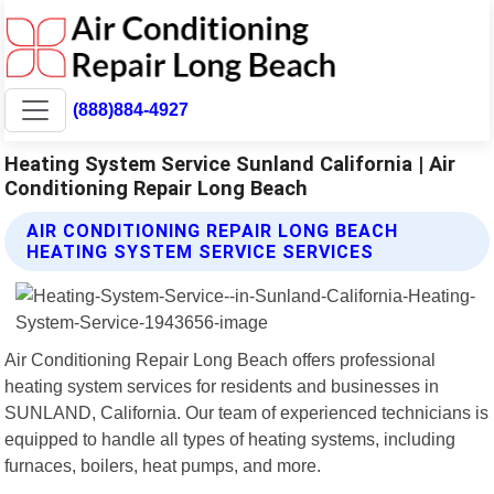
(888)884-4927
Heating System Service Sunland California | Air
Conditioning Repair Long Beach
AIR CONDITIONING REPAIR LONG BEACH
HEATING SYSTEM SERVICE SERVICES
Air Conditioning Repair Long Beach offers professional
heating system services for residents and businesses in
SUNLAND, California. Our team of experienced technicians is
equipped to handle all types of heating systems, including
furnaces, boilers, heat pumps, and more.