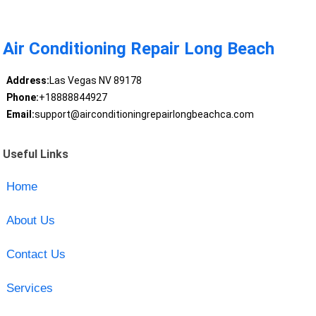
Air Conditioning Repair Long Beach
Address:
Las Vegas NV 89178
Phone:
+18888844927
Email:
support@airconditioningrepairlongbeachca.com
Useful Links
Home
About Us
Contact Us
Services