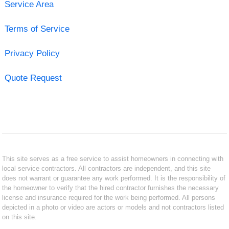
Service Area
Terms of Service
Privacy Policy
Quote Request
This site serves as a free service to assist homeowners in connecting with
local service contractors. All contractors are independent, and this site
does not warrant or guarantee any work performed. It is the responsibility of
the homeowner to verify that the hired contractor furnishes the necessary
license and insurance required for the work being performed. All persons
depicted in a photo or video are actors or models and not contractors listed
on this site.