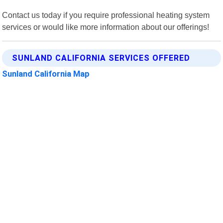
Contact us today if you require professional heating system
services or would like more information about our offerings!
SUNLAND CALIFORNIA SERVICES OFFERED
Sunland California Map