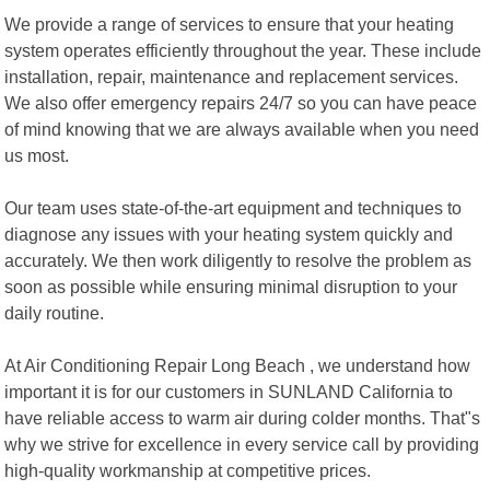
We provide a range of services to ensure that your heating
system operates efficiently throughout the year. These include
installation, repair, maintenance and replacement services.
We also offer emergency repairs 24/7 so you can have peace
of mind knowing that we are always available when you need
us most.
Our team uses state-of-the-art equipment and techniques to
diagnose any issues with your heating system quickly and
accurately. We then work diligently to resolve the problem as
soon as possible while ensuring minimal disruption to your
daily routine.
At Air Conditioning Repair Long Beach , we understand how
important it is for our customers in SUNLAND California to
have reliable access to warm air during colder months. That"s
why we strive for excellence in every service call by providing
high-quality workmanship at competitive prices.