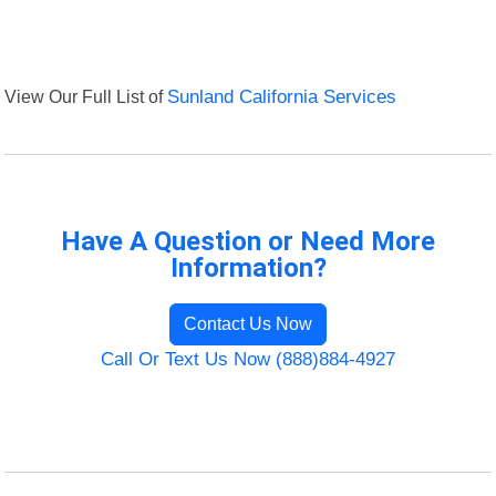
View Our Full List of
Sunland California Services
Have A Question or Need More
Information?
Contact Us Now
Call Or Text Us Now (888)884-4927