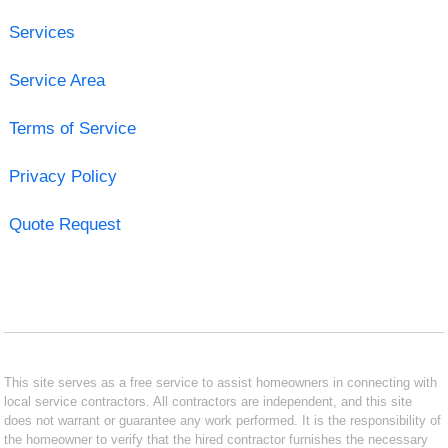
Services
Service Area
Terms of Service
Privacy Policy
Quote Request
This site serves as a free service to assist homeowners in connecting with
local service contractors. All contractors are independent, and this site
does not warrant or guarantee any work performed. It is the responsibility of
the homeowner to verify that the hired contractor furnishes the necessary