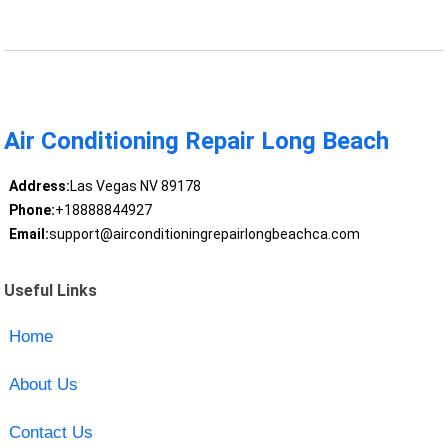
Air Conditioning Repair Long Beach
Address:
Las Vegas NV 89178
Phone:
+18888844927
Email:
support@airconditioningrepairlongbeachca.com
Useful Links
Home
About Us
Contact Us