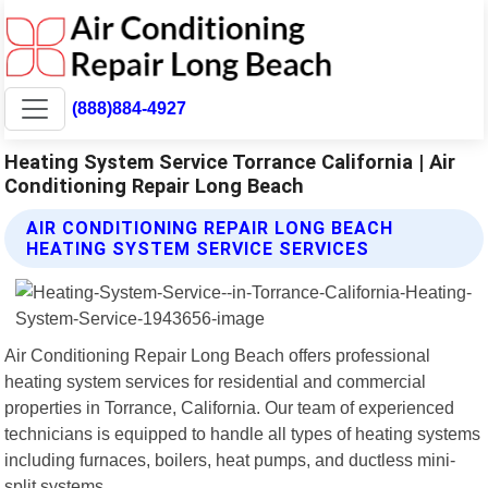
(888)884-4927
Heating System Service Torrance California | Air
Conditioning Repair Long Beach
AIR CONDITIONING REPAIR LONG BEACH
HEATING SYSTEM SERVICE SERVICES
Air Conditioning Repair Long Beach offers professional
heating system services for residential and commercial
properties in Torrance, California. Our team of experienced
technicians is equipped to handle all types of heating systems
including furnaces, boilers, heat pumps, and ductless mini-
split systems.