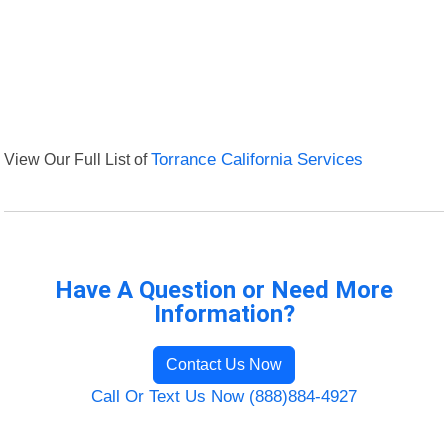
View Our Full List of
Torrance California Services
Have A Question or Need More
Information?
Contact Us Now
Call Or Text Us Now (888)884-4927