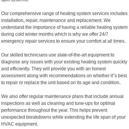
Our comprehensive range of heating system services includes
installation, repair, maintenance and replacement. We
understand the importance of having a reliable heating system
during cold winter months which is why we offer 24/7
emergency repair services to ensure your comfort at all times.
Our skilled technicians use state-of-the-art equipment to
diagnose any issues with your existing heating system quickly
and efficiently. They will provide you with an honest
assessment along with recommendations on whether it"s best
to repair or replace the unit based on its age and condition.
We also offer regular maintenance plans that include annual
inspections as well as cleaning and tune-ups for optimal
performance throughout the year. This helps prevent
unexpected breakdowns while extending the life span of your
HVAC equipment.