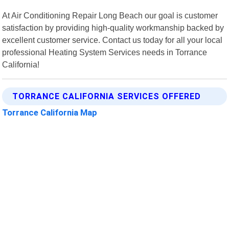
At Air Conditioning Repair Long Beach our goal is customer
satisfaction by providing high-quality workmanship backed by
excellent customer service. Contact us today for all your local
professional Heating System Services needs in Torrance
California!
TORRANCE CALIFORNIA SERVICES OFFERED
Torrance California Map