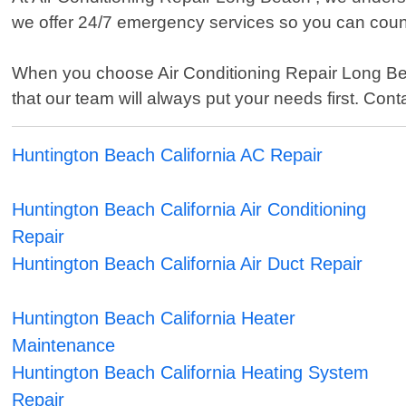
we offer 24/7 emergency services so you can cou
When you choose Air Conditioning Repair Long B
that our team will always put your needs first. Con
Huntington Beach California AC Repair
Huntington Beach California Air Conditioning
Repair
Huntington Beach California Air Duct Repair
Huntington Beach California Heater
Maintenance
Huntington Beach California Heating System
Repair