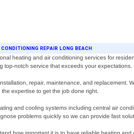
R CONDITIONING REPAIR LONG BEACH
ional heating and air conditioning services for re
ng top-notch service that exceeds your expectations.
nstallation, repair, maintenance, and replacement. 
the expertise to get the job done right.
heating and cooling systems including central air cond
agnose problems quickly so we can provide fast solu
and how important it is to have reliable heating and