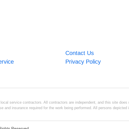
Contact Us
ervice
Privacy Policy
ocal service contractors. All contractors are independent, and this site does n
se and insurance required for the work being performed. All persons depicted i
l Rights Reserved