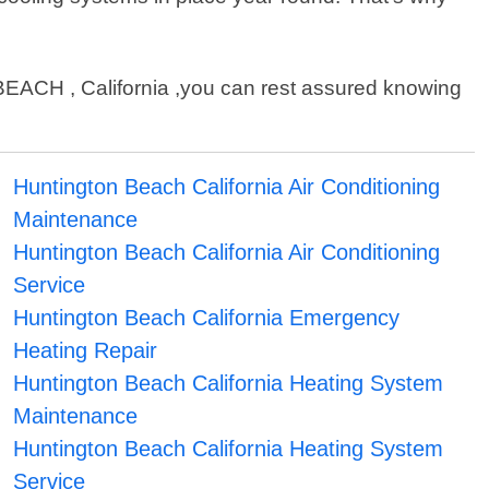
ACH , California ,you can rest assured knowing
Huntington Beach California Air Conditioning
Maintenance
Huntington Beach California Air Conditioning
Service
Huntington Beach California Emergency
Heating Repair
Huntington Beach California Heating System
Maintenance
Huntington Beach California Heating System
Service