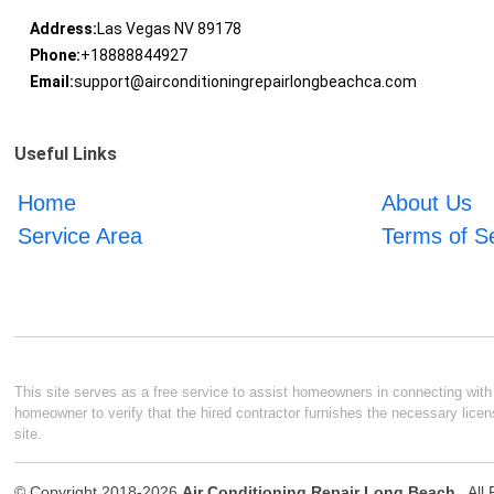
Address:
Las Vegas NV 89178
Phone:
+18888844927
Email:
support@airconditioningrepairlongbeachca.com
Useful Links
Home
About Us
Service Area
Terms of S
This site serves as a free service to assist homeowners in connecting with l
homeowner to verify that the hired contractor furnishes the necessary licen
site.
© Copyright 2018-2026
Air Conditioning Repair Long Beach
. Al