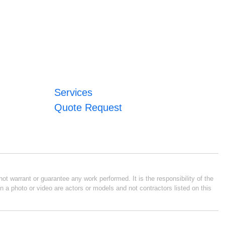
Services
Quote Request
ot warrant or guarantee any work performed. It is the responsibility of the
n a photo or video are actors or models and not contractors listed on this