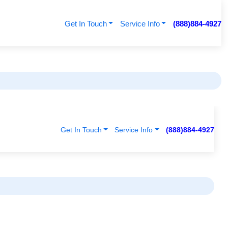
Get In Touch
Service Info
(888)884-4927