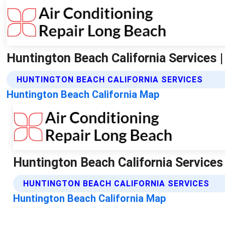
Huntington Beach California Services |
HUNTINGTON BEACH CALIFORNIA SERVICES
Huntington Beach California Map