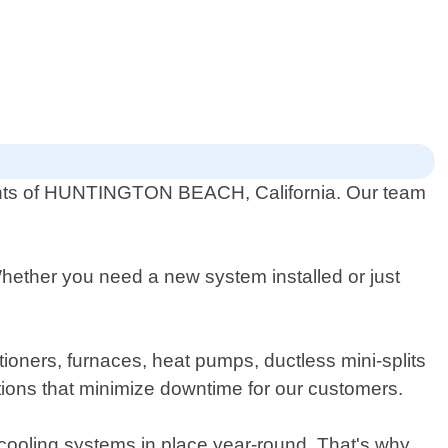
sidents of HUNTINGTON BEACH, California. Our team
Whether you need a new system installed or just
itioners, furnaces, heat pumps, ductless mini-splits
tions that minimize downtime for our customers.
 cooling systems in place year-round. That's why