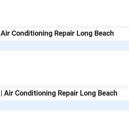
 Air Conditioning Repair Long Beach