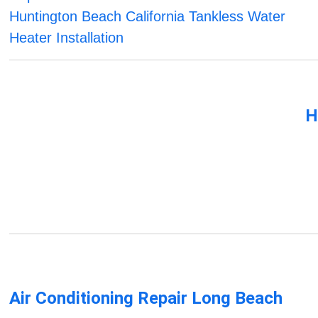
Huntington Beach California Tankless Water
Heater Installation
H
Air Conditioning Repair Long Beach