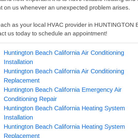
nt on us whenever an unexpected problem arises.
each as your local HVAC provider in HUNTINGTON BE
tact us today to schedule an appointment!
Huntington Beach California Air Conditioning
Installation
Huntington Beach California Air Conditioning
Replacement
Huntington Beach California Emergency Air
Conditioning Repair
Huntington Beach California Heating System
Installation
Huntington Beach California Heating System
Replacement