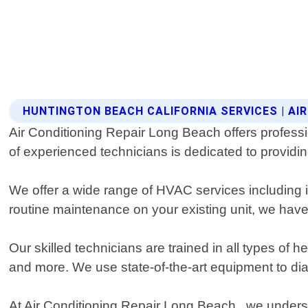
HUNTINGTON BEACH CALIFORNIA SERVICES | AI
Air Conditioning Repair Long Beach offers profess
of experienced technicians is dedicated to providi
We offer a wide range of HVAC services including i
routine maintenance on your existing unit, we have 
Our skilled technicians are trained in all types of 
and more. We use state-of-the-art equipment to di
At Air Conditioning Repair Long Beach , we underst