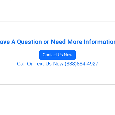
ave A Question or Need More Informatio
Contact Us Now
Call Or Text Us Now (888)884-4927