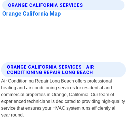
ORANGE CALIFORNIA SERVICES | AIR
CONDITIONING REPAIR LONG BEACH
Air Conditioning Repair Long Beach offers professional
heating and air conditioning services for residential and
commercial properties in Orange, California. Our team of
experienced technicians is dedicated to providing high-quality
service that ensures your HVAC system runs efficiently all
year round.