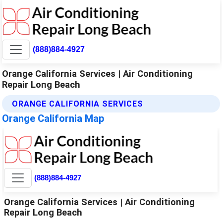
(888)884-4927
Orange California Services | Air Conditioning
Repair Long Beach
ORANGE CALIFORNIA SERVICES
Orange California Map