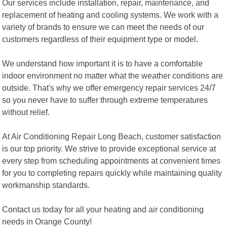
Our services include installation, repair, maintenance, and
replacement of heating and cooling systems. We work with a
variety of brands to ensure we can meet the needs of our
customers regardless of their equipment type or model.
We understand how important it is to have a comfortable
indoor environment no matter what the weather conditions are
outside. That's why we offer emergency repair services 24/7
so you never have to suffer through extreme temperatures
without relief.
At Air Conditioning Repair Long Beach, customer satisfaction
is our top priority. We strive to provide exceptional service at
every step from scheduling appointments at convenient times
for you to completing repairs quickly while maintaining quality
workmanship standards.
Contact us today for all your heating and air conditioning
needs in Orange County!