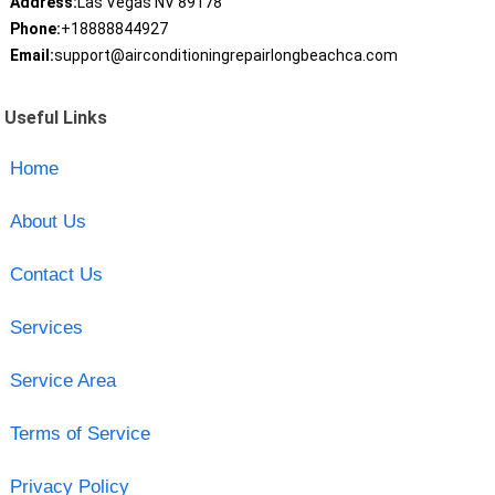
Address:
Las Vegas NV 89178
Phone:
+18888844927
Email:
support@airconditioningrepairlongbeachca.com
Useful Links
Home
About Us
Contact Us
Services
Service Area
Terms of Service
Privacy Policy