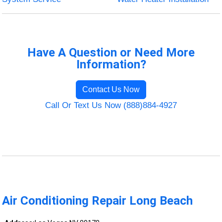
Have A Question or Need More
Information?
Contact Us Now
Call Or Text Us Now (888)884-4927
Air Conditioning Repair Long Beach