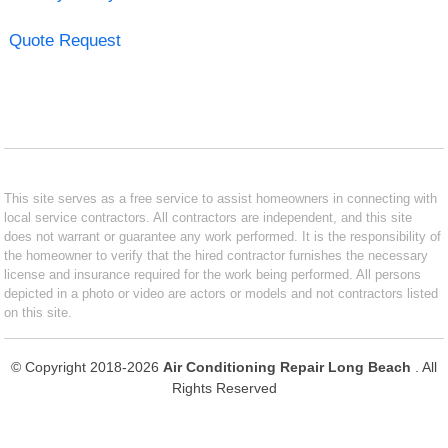
Quote Request
This site serves as a free service to assist homeowners in connecting with
local service contractors. All contractors are independent, and this site
does not warrant or guarantee any work performed. It is the responsibility of
the homeowner to verify that the hired contractor furnishes the necessary
license and insurance required for the work being performed. All persons
depicted in a photo or video are actors or models and not contractors listed
on this site.
© Copyright 2018-2026
Air Conditioning Repair Long Beach
. All
Rights Reserved