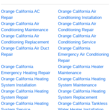
Orange California AC
Orange California Air
Repair
Conditioning Installation
Orange California Air
Orange California Air
Conditioning Maintenance
Conditioning Repair
Orange California Air
Orange California Air
Conditioning Replacement
Conditioning Service
Orange California Air Duct
Orange California
Repair
Emergency Air Conditioning
Repair
Orange California
Orange California Heater
Emergency Heating Repair
Maintenance
Orange California Heating
Orange California Heating
System Installation
System Maintenance
Orange California Heating
Orange California Heating
System Repair
System Replacement
Orange California Heating
Orange California Tankless
System Service
Water Heater Installation