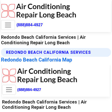
(888)884-4927
Redondo Beach California Services | Air
Conditioning Repair Long Beach
REDONDO BEACH CALIFORNIA SERVICES
Redondo Beach California Map