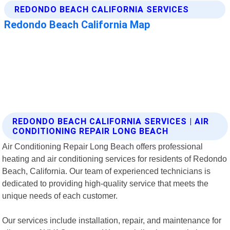
REDONDO BEACH CALIFORNIA SERVICES | AIR
CONDITIONING REPAIR LONG BEACH
Air Conditioning Repair Long Beach offers professional
heating and air conditioning services for residents of Redondo
Beach, California. Our team of experienced technicians is
dedicated to providing high-quality service that meets the
unique needs of each customer.
Our services include installation, repair, and maintenance for