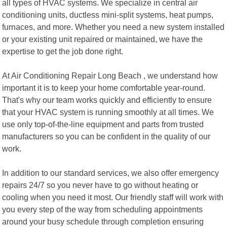
all types of HVAC systems. We specialize in central air
conditioning units, ductless mini-split systems, heat pumps,
furnaces, and more. Whether you need a new system installed
or your existing unit repaired or maintained, we have the
expertise to get the job done right.
At Air Conditioning Repair Long Beach , we understand how
important it is to keep your home comfortable year-round.
That's why our team works quickly and efficiently to ensure
that your HVAC system is running smoothly at all times. We
use only top-of-the-line equipment and parts from trusted
manufacturers so you can be confident in the quality of our
work.
In addition to our standard services, we also offer emergency
repairs 24/7 so you never have to go without heating or
cooling when you need it most. Our friendly staff will work with
you every step of the way from scheduling appointments
around your busy schedule through completion ensuring