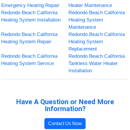
Emergency Heating Repair
Heater Maintenance
Redondo Beach California
Redondo Beach California
Heating System Installation
Heating System
Maintenance
Redondo Beach California
Redondo Beach California
Heating System Repair
Heating System
Replacement
Redondo Beach California
Redondo Beach California
Heating System Service
Tankless Water Heater
Installation
Have A Question or Need More
Information?
Contact Us Now