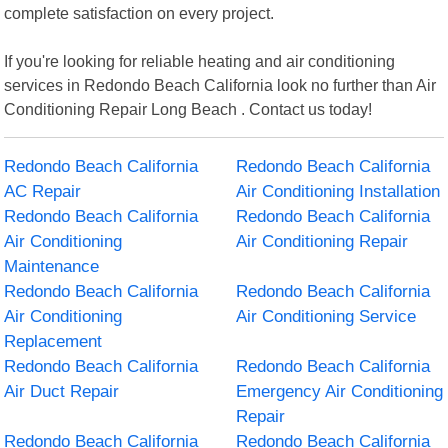
complete satisfaction on every project.
If you're looking for reliable heating and air conditioning
services in Redondo Beach California look no further than Air
Conditioning Repair Long Beach . Contact us today!
Redondo Beach California
Redondo Beach California
AC Repair
Air Conditioning Installation
Redondo Beach California
Redondo Beach California
Air Conditioning
Air Conditioning Repair
Maintenance
Redondo Beach California
Redondo Beach California
Air Conditioning
Air Conditioning Service
Replacement
Redondo Beach California
Redondo Beach California
Air Duct Repair
Emergency Air Conditioning
Repair
Redondo Beach California
Redondo Beach California