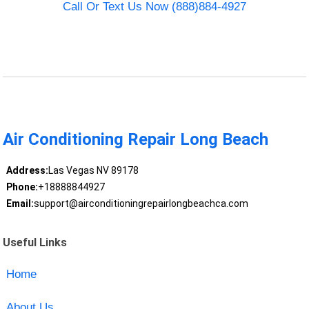
Call Or Text Us Now (888)884-4927
Air Conditioning Repair Long Beach
Address:
Las Vegas NV 89178
Phone:
+18888844927
Email:
support@airconditioningrepairlongbeachca.com
Useful Links
Home
About Us