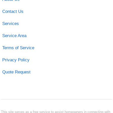
Contact Us
Services
Service Area
Terms of Service
Privacy Policy
Quote Request
This site serves as a free service to assist homeowners in connecting with