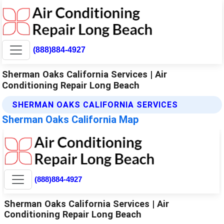
(888)884-4927
Sherman Oaks California Services | Air
Conditioning Repair Long Beach
SHERMAN OAKS CALIFORNIA SERVICES
Sherman Oaks California Map