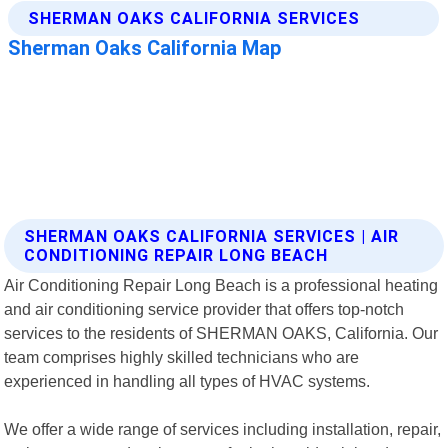
SHERMAN OAKS CALIFORNIA SERVICES | AIR
CONDITIONING REPAIR LONG BEACH
Air Conditioning Repair Long Beach is a professional heating
and air conditioning service provider that offers top-notch
services to the residents of SHERMAN OAKS, California. Our
team comprises highly skilled technicians who are
experienced in handling all types of HVAC systems.
We offer a wide range of services including installation, repair,