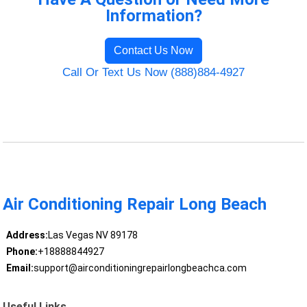
Information?
Contact Us Now
Call Or Text Us Now (888)884-4927
Air Conditioning Repair Long Beach
Address:
Las Vegas NV 89178
Phone:
+18888844927
Email:
support@airconditioningrepairlongbeachca.com
Useful Links