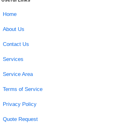
Home
About Us
Contact Us
Services
Service Area
Terms of Service
Privacy Policy
Quote Request