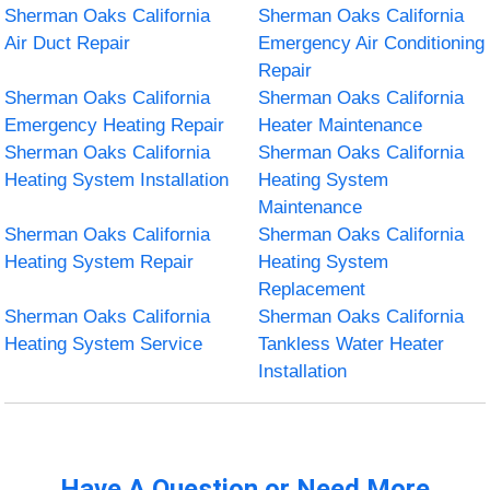
Sherman Oaks California
Sherman Oaks California
Air Duct Repair
Emergency Air Conditioning
Repair
Sherman Oaks California
Sherman Oaks California
Emergency Heating Repair
Heater Maintenance
Sherman Oaks California
Sherman Oaks California
Heating System Installation
Heating System
Maintenance
Sherman Oaks California
Sherman Oaks California
Heating System Repair
Heating System
Replacement
Sherman Oaks California
Sherman Oaks California
Heating System Service
Tankless Water Heater
Installation
Have A Question or Need More