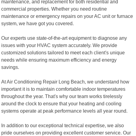
maintenance, and replacement for both residential and
commercial properties. Whether you need routine
maintenance or emergency repairs on your AC unit or furnace
system, we have got you covered.
Our experts use state-of-the-art equipment to diagnose any
issues with your HVAC system accurately. We provide
customized solutions tailored to meet each client's unique
needs while ensuring maximum efficiency and energy
savings.
At Air Conditioning Repair Long Beach, we understand how
important it is to maintain comfortable indoor temperatures
throughout the year. That's why our team works tirelessly
around the clock to ensure that your heating and cooling
systems operate at peak performance levels all year round.
In addition to our exceptional technical expertise, we also
pride ourselves on providing excellent customer service. Our