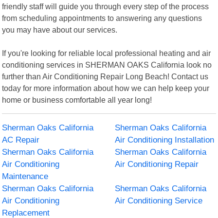
friendly staff will guide you through every step of the process
from scheduling appointments to answering any questions
you may have about our services.
If you're looking for reliable local professional heating and air
conditioning services in SHERMAN OAKS California look no
further than Air Conditioning Repair Long Beach! Contact us
today for more information about how we can help keep your
home or business comfortable all year long!
Sherman Oaks California
Sherman Oaks California
AC Repair
Air Conditioning Installation
Sherman Oaks California
Sherman Oaks California
Air Conditioning
Air Conditioning Repair
Maintenance
Sherman Oaks California
Sherman Oaks California
Air Conditioning
Air Conditioning Service
Replacement