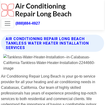
(888)884-4927
AIR CONDITIONING REPAIR LONG BEACH
TANKLESS WATER HEATER INSTALLATION
SERVICES
Air Conditioning Repair Long Beach is your go-to service
provider for all your heating and air conditioning needs in
Calabasas, California. Our team of highly skilled
professionals has years of experience providing top-notch
services to both residential and commercial clients. We
understand the importance of having a comfortable indoor