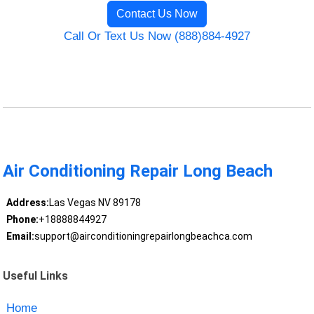
Contact Us Now
Call Or Text Us Now (888)884-4927
Air Conditioning Repair Long Beach
Address:
Las Vegas NV 89178
Phone:
+18888844927
Email:
support@airconditioningrepairlongbeachca.com
Useful Links
Home