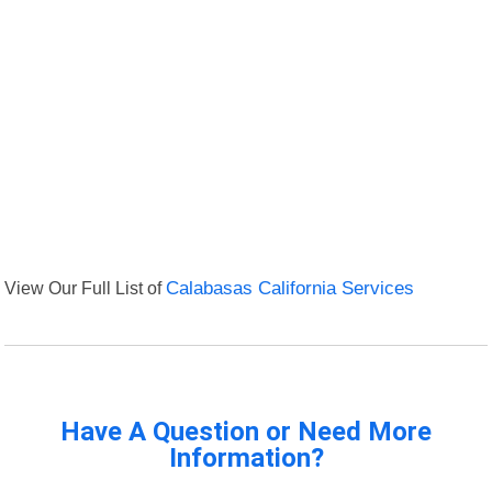
View Our Full List of
Calabasas California Services
Have A Question or Need More
Information?