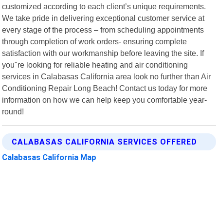
customized according to each client’s unique requirements.
We take pride in delivering exceptional customer service at
every stage of the process – from scheduling appointments
through completion of work orders- ensuring complete
satisfaction with our workmanship before leaving the site. If
you"re looking for reliable heating and air conditioning
services in Calabasas California area look no further than Air
Conditioning Repair Long Beach! Contact us today for more
information on how we can help keep you comfortable year-
round!
CALABASAS CALIFORNIA SERVICES OFFERED
Calabasas California Map