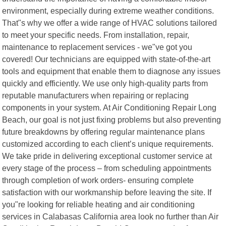
environment, especially during extreme weather conditions.
That"s why we offer a wide range of HVAC solutions tailored
to meet your specific needs. From installation, repair,
maintenance to replacement services - we"ve got you
covered! Our technicians are equipped with state-of-the-art
tools and equipment that enable them to diagnose any issues
quickly and efficiently. We use only high-quality parts from
reputable manufacturers when repairing or replacing
components in your system. At Air Conditioning Repair Long
Beach, our goal is not just fixing problems but also preventing
future breakdowns by offering regular maintenance plans
customized according to each client’s unique requirements.
We take pride in delivering exceptional customer service at
every stage of the process – from scheduling appointments
through completion of work orders- ensuring complete
satisfaction with our workmanship before leaving the site. If
you"re looking for reliable heating and air conditioning
services in Calabasas California area look no further than Air