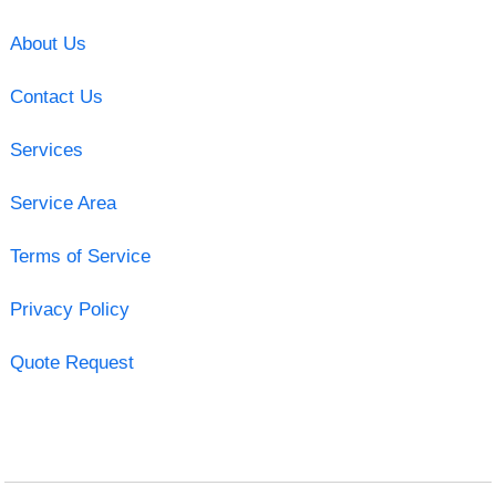
About Us
Contact Us
Services
Service Area
Terms of Service
Privacy Policy
Quote Request