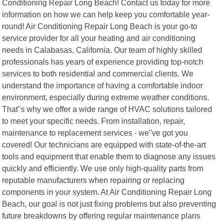
Conditioning Repair Long Beach! Contact us today for more
information on how we can help keep you comfortable year-
round! Air Conditioning Repair Long Beach is your go-to
service provider for all your heating and air conditioning
needs in Calabasas, California. Our team of highly skilled
professionals has years of experience providing top-notch
services to both residential and commercial clients. We
understand the importance of having a comfortable indoor
environment, especially during extreme weather conditions.
That"s why we offer a wide range of HVAC solutions tailored
to meet your specific needs. From installation, repair,
maintenance to replacement services - we"ve got you
covered! Our technicians are equipped with state-of-the-art
tools and equipment that enable them to diagnose any issues
quickly and efficiently. We use only high-quality parts from
reputable manufacturers when repairing or replacing
components in your system. At Air Conditioning Repair Long
Beach, our goal is not just fixing problems but also preventing
future breakdowns by offering regular maintenance plans