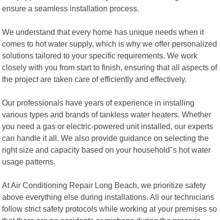
ensure a seamless installation process.
We understand that every home has unique needs when it
comes to hot water supply, which is why we offer personalized
solutions tailored to your specific requirements. We work
closely with you from start to finish, ensuring that all aspects of
the project are taken care of efficiently and effectively.
Our professionals have years of experience in installing
various types and brands of tankless water heaters. Whether
you need a gas or electric-powered unit installed, our experts
can handle it all. We also provide guidance on selecting the
right size and capacity based on your household"s hot water
usage patterns.
At Air Conditioning Repair Long Beach, we prioritize safety
above everything else during installations. All our technicians
follow strict safety protocols while working at your premises so