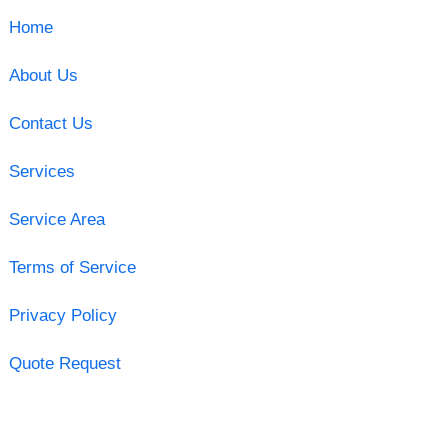
Home
About Us
Contact Us
Services
Service Area
Terms of Service
Privacy Policy
Quote Request