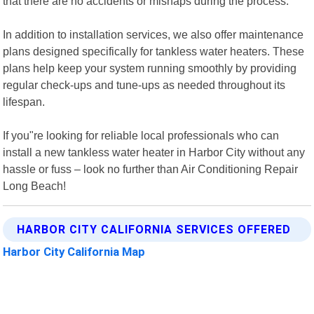
that there are no accidents or mishaps during the process.
In addition to installation services, we also offer maintenance
plans designed specifically for tankless water heaters. These
plans help keep your system running smoothly by providing
regular check-ups and tune-ups as needed throughout its
lifespan.
If you"re looking for reliable local professionals who can
install a new tankless water heater in Harbor City without any
hassle or fuss – look no further than Air Conditioning Repair
Long Beach!
HARBOR CITY CALIFORNIA SERVICES OFFERED
Harbor City California Map