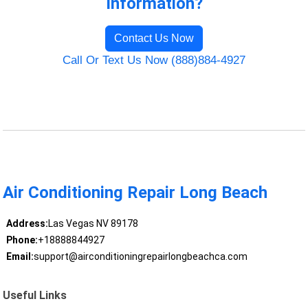
Information?
Contact Us Now
Call Or Text Us Now (888)884-4927
Air Conditioning Repair Long Beach
Address:
Las Vegas NV 89178
Phone:
+18888844927
Email:
support@airconditioningrepairlongbeachca.com
Useful Links