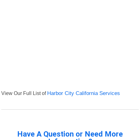
View Our Full List of
Harbor City California Services
Have A Question or Need More