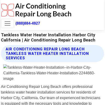
(888)884-4927
Tankless Water Heater Installation Harbor City
California | Air Conditioning Repair Long Beach
AIR CONDITIONING REPAIR LONG BEACH
TANKLESS WATER HEATER INSTALLATION
SERVICES
Air Conditioning Repair Long Beach offers professional
tankless water heater installation services for residents of
Harbor City, California. Our team of experienced technicians
is equipped with the necessary tools and knowledge to