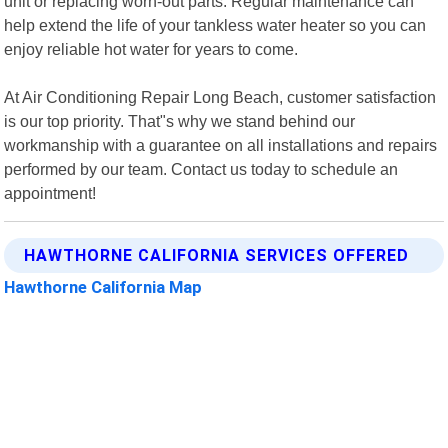
unit or replacing worn-out parts. Regular maintenance can
help extend the life of your tankless water heater so you can
enjoy reliable hot water for years to come.
At Air Conditioning Repair Long Beach, customer satisfaction
is our top priority. That"s why we stand behind our
workmanship with a guarantee on all installations and repairs
performed by our team. Contact us today to schedule an
appointment!
HAWTHORNE CALIFORNIA SERVICES OFFERED
Hawthorne California Map