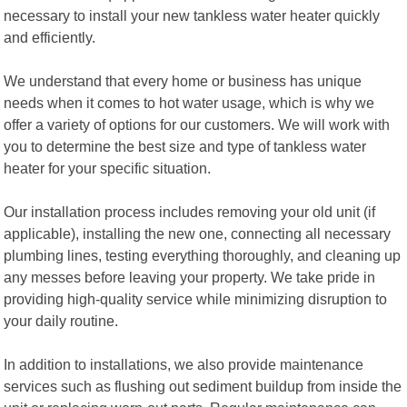
necessary to install your new tankless water heater quickly
and efficiently.
We understand that every home or business has unique
needs when it comes to hot water usage, which is why we
offer a variety of options for our customers. We will work with
you to determine the best size and type of tankless water
heater for your specific situation.
Our installation process includes removing your old unit (if
applicable), installing the new one, connecting all necessary
plumbing lines, testing everything thoroughly, and cleaning up
any messes before leaving your property. We take pride in
providing high-quality service while minimizing disruption to
your daily routine.
In addition to installations, we also provide maintenance
services such as flushing out sediment buildup from inside the