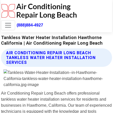
(888)884-4927
Tankless Water Heater Installation Hawthorne
California | Air Conditioning Repair Long Beach
AIR CONDITIONING REPAIR LONG BEACH
TANKLESS WATER HEATER INSTALLATION
SERVICES
Air Conditioning Repair Long Beach offers professional
tankless water heater installation services for residents and
businesses in Hawthorne, California. Our team of experienced
technicians is equipped with the knowledge and tools