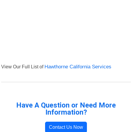
View Our Full List of
Hawthorne California Services
Have A Question or Need More
Information?
Contact Us Now