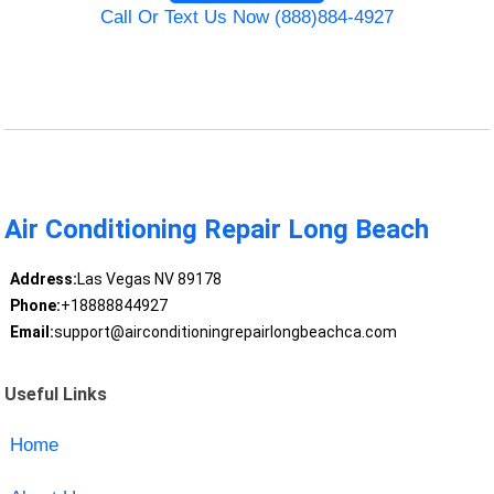
Call Or Text Us Now (888)884-4927
Air Conditioning Repair Long Beach
Address:
Las Vegas NV 89178
Phone:
+18888844927
Email:
support@airconditioningrepairlongbeachca.com
Useful Links
Home