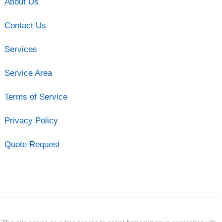
About Us
Contact Us
Services
Service Area
Terms of Service
Privacy Policy
Quote Request