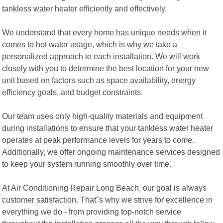
tankless water heater efficiently and effectively.
We understand that every home has unique needs when it
comes to hot water usage, which is why we take a
personalized approach to each installation. We will work
closely with you to determine the best location for your new
unit based on factors such as space availability, energy
efficiency goals, and budget constraints.
Our team uses only high-quality materials and equipment
during installations to ensure that your tankless water heater
operates at peak performance levels for years to come.
Additionally, we offer ongoing maintenance services designed
to keep your system running smoothly over time.
At Air Conditioning Repair Long Beach, our goal is always
customer satisfaction. That"s why we strive for excellence in
everything we do - from providing top-notch service