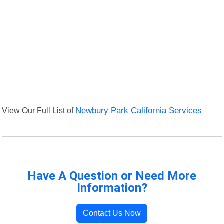
View Our Full List of
Newbury Park California Services
Have A Question or Need More
Information?
Contact Us Now