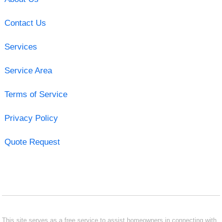
Contact Us
Services
Service Area
Terms of Service
Privacy Policy
Quote Request
This site serves as a free service to assist homeowners in connecting with