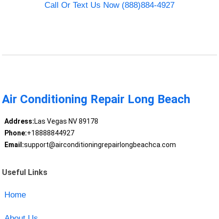
Call Or Text Us Now (888)884-4927
Air Conditioning Repair Long Beach
Address:
Las Vegas NV 89178
Phone:
+18888844927
Email:
support@airconditioningrepairlongbeachca.com
Useful Links
Home
About Us