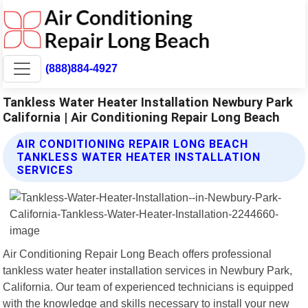
(888)884-4927
Tankless Water Heater Installation Newbury Park
California | Air Conditioning Repair Long Beach
AIR CONDITIONING REPAIR LONG BEACH
TANKLESS WATER HEATER INSTALLATION
SERVICES
Air Conditioning Repair Long Beach offers professional
tankless water heater installation services in Newbury Park,
California. Our team of experienced technicians is equipped
with the knowledge and skills necessary to install your new