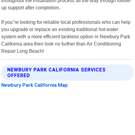
throughout the installation process all the way through follow-
up support after completion.
If you"re looking for reliable local professionals who can help
you upgrade or replace an existing traditional hot water
system with a more efficient tankless option in Newbury Park
California area then look no further than Air Conditioning
Repair Long Beach!
NEWBURY PARK CALIFORNIA SERVICES
OFFERED
Newbury Park California Map