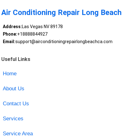
Air Conditioning Repair Long Beach
Address:
Las Vegas NV 89178
Phone:
+18888844927
Email:
support@airconditioningrepairlongbeachca.com
Useful Links
Home
About Us
Contact Us
Services
Service Area