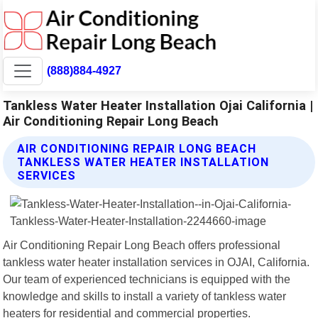
(888)884-4927
Tankless Water Heater Installation Ojai California |
Air Conditioning Repair Long Beach
AIR CONDITIONING REPAIR LONG BEACH
TANKLESS WATER HEATER INSTALLATION
SERVICES
Air Conditioning Repair Long Beach offers professional
tankless water heater installation services in OJAI, California.
Our team of experienced technicians is equipped with the
knowledge and skills to install a variety of tankless water
heaters for residential and commercial properties.