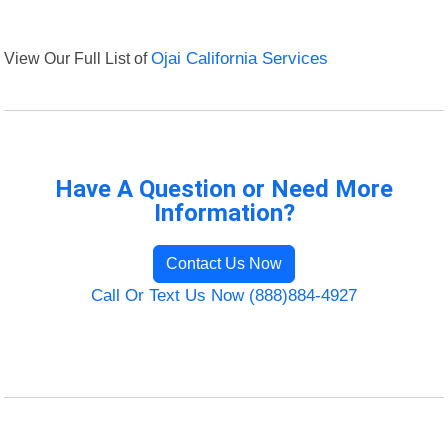
View Our Full List of
Ojai California Services
Have A Question or Need More
Information?
Contact Us Now
Call Or Text Us Now (888)884-4927