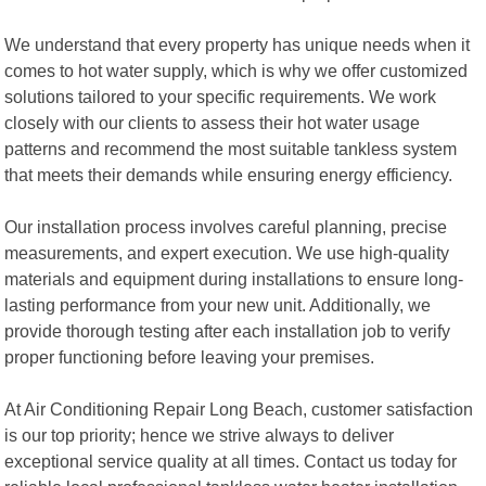
We understand that every property has unique needs when it
comes to hot water supply, which is why we offer customized
solutions tailored to your specific requirements. We work
closely with our clients to assess their hot water usage
patterns and recommend the most suitable tankless system
that meets their demands while ensuring energy efficiency.
Our installation process involves careful planning, precise
measurements, and expert execution. We use high-quality
materials and equipment during installations to ensure long-
lasting performance from your new unit. Additionally, we
provide thorough testing after each installation job to verify
proper functioning before leaving your premises.
At Air Conditioning Repair Long Beach, customer satisfaction
is our top priority; hence we strive always to deliver
exceptional service quality at all times. Contact us today for