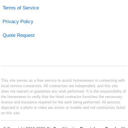
Terms of Service
Privacy Policy
Quote Request
This site serves as a free service to assist homeowners in connecting with
local service contractors. All contractors are independent, and this site
does not warrant or guarantee any work performed. It is the responsibility of
the homeowner to verify that the hired contractor furnishes the necessary
license and insurance required for the work being performed. All persons
depicted in a photo or video are actors or models and not contractors listed
on this site.