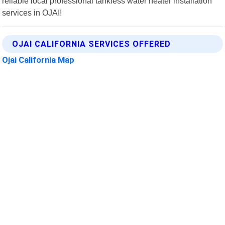
reliable local professional tankless water heater installation
services in OJAI!
OJAI CALIFORNIA SERVICES OFFERED
Ojai California Map