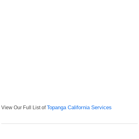
View Our Full List of
Topanga California Services