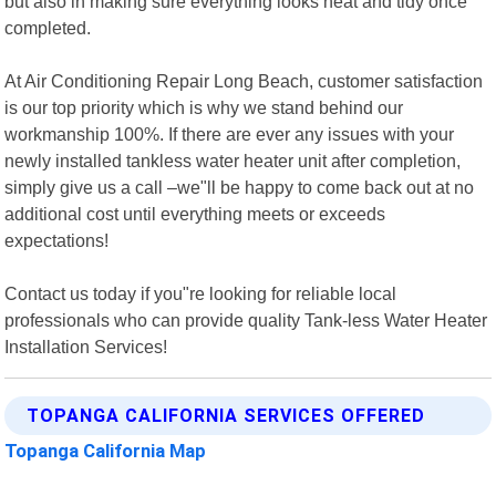
but also in making sure everything looks neat and tidy once
completed.
At Air Conditioning Repair Long Beach, customer satisfaction
is our top priority which is why we stand behind our
workmanship 100%. If there are ever any issues with your
newly installed tankless water heater unit after completion,
simply give us a call –we"ll be happy to come back out at no
additional cost until everything meets or exceeds
expectations!
Contact us today if you"re looking for reliable local
professionals who can provide quality Tank-less Water Heater
Installation Services!
TOPANGA CALIFORNIA SERVICES OFFERED
Topanga California Map