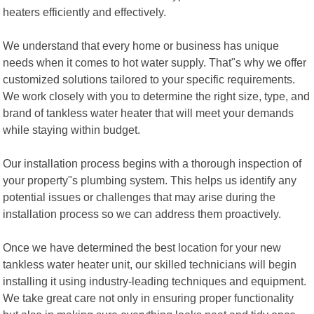
heaters efficiently and effectively.
We understand that every home or business has unique
needs when it comes to hot water supply. That"s why we offer
customized solutions tailored to your specific requirements.
We work closely with you to determine the right size, type, and
brand of tankless water heater that will meet your demands
while staying within budget.
Our installation process begins with a thorough inspection of
your property"s plumbing system. This helps us identify any
potential issues or challenges that may arise during the
installation process so we can address them proactively.
Once we have determined the best location for your new
tankless water heater unit, our skilled technicians will begin
installing it using industry-leading techniques and equipment.
We take great care not only in ensuring proper functionality