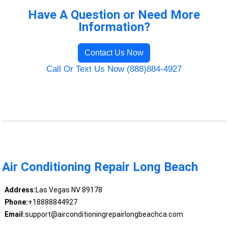
Have A Question or Need More
Information?
Contact Us Now
Call Or Text Us Now (888)884-4927
Air Conditioning Repair Long Beach
Address:
Las Vegas NV 89178
Phone:
+18888844927
Email:
support@airconditioningrepairlongbeachca.com