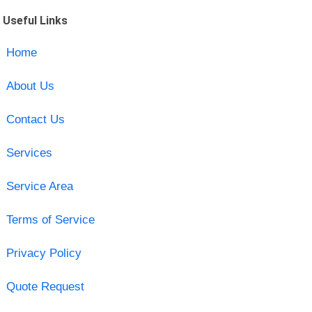
Useful Links
Home
About Us
Contact Us
Services
Service Area
Terms of Service
Privacy Policy
Quote Request