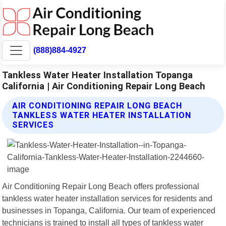
(888)884-4927
Tankless Water Heater Installation Topanga
California | Air Conditioning Repair Long Beach
AIR CONDITIONING REPAIR LONG BEACH
TANKLESS WATER HEATER INSTALLATION
SERVICES
Air Conditioning Repair Long Beach offers professional
tankless water heater installation services for residents and
businesses in Topanga, California. Our team of experienced
technicians is trained to install all types of tankless water