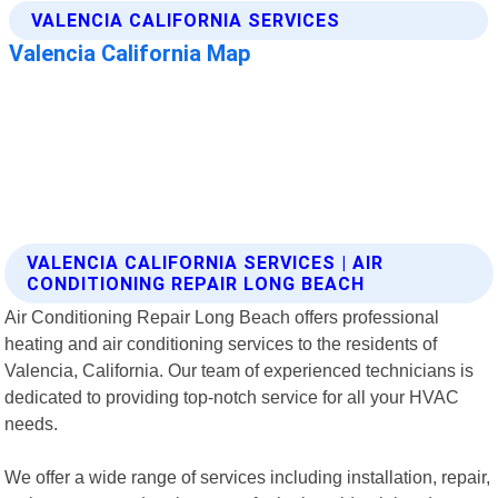
VALENCIA CALIFORNIA SERVICES | AIR
CONDITIONING REPAIR LONG BEACH
Air Conditioning Repair Long Beach offers professional
heating and air conditioning services to the residents of
Valencia, California. Our team of experienced technicians is
dedicated to providing top-notch service for all your HVAC
needs.
We offer a wide range of services including installation, repair,