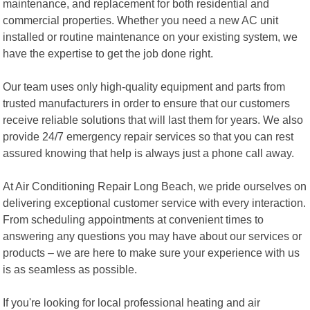
maintenance, and replacement for both residential and
commercial properties. Whether you need a new AC unit
installed or routine maintenance on your existing system, we
have the expertise to get the job done right.
Our team uses only high-quality equipment and parts from
trusted manufacturers in order to ensure that our customers
receive reliable solutions that will last them for years. We also
provide 24/7 emergency repair services so that you can rest
assured knowing that help is always just a phone call away.
At Air Conditioning Repair Long Beach, we pride ourselves on
delivering exceptional customer service with every interaction.
From scheduling appointments at convenient times to
answering any questions you may have about our services or
products – we are here to make sure your experience with us
is as seamless as possible.
If you're looking for local professional heating and air