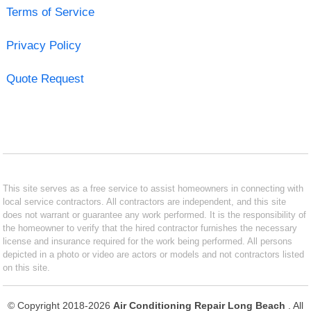
Terms of Service
Privacy Policy
Quote Request
This site serves as a free service to assist homeowners in connecting with
local service contractors. All contractors are independent, and this site
does not warrant or guarantee any work performed. It is the responsibility of
the homeowner to verify that the hired contractor furnishes the necessary
license and insurance required for the work being performed. All persons
depicted in a photo or video are actors or models and not contractors listed
on this site.
© Copyright 2018-2026
Air Conditioning Repair Long Beach
. All