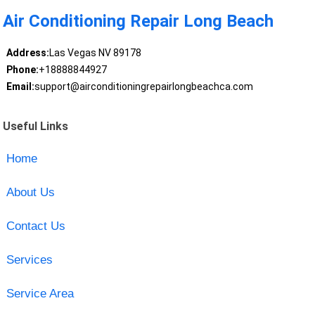
Air Conditioning Repair Long Beach
Address:
Las Vegas NV 89178
Phone:
+18888844927
Email:
support@airconditioningrepairlongbeachca.com
Useful Links
Home
About Us
Contact Us
Services
Service Area