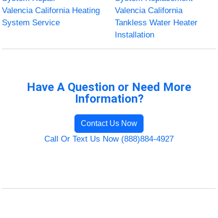
Valencia California Heating
Valencia California
System Service
Tankless Water Heater
Installation
Have A Question or Need More
Information?
Contact Us Now
Call Or Text Us Now (888)884-4927