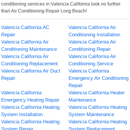
conditioning services in Valencia California look no further
than Air Conditioning Repair Long Beach!
Valencia California AC
Valencia California Air
Repair
Conditioning Installation
Valencia California Air
Valencia California Air
Conditioning Maintenance
Conditioning Repair
Valencia California Air
Valencia California Air
Conditioning Replacement
Conditioning Service
Valencia California Air Duct
Valencia California
Repair
Emergency Air Conditioning
Repair
Valencia California
Valencia California Heater
Emergency Heating Repair
Maintenance
Valencia California Heating
Valencia California Heating
System Installation
System Maintenance
Valencia California Heating
Valencia California Heating
System Repair
System Replacement