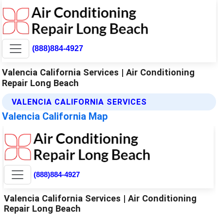
(888)884-4927
Valencia California Services | Air Conditioning
Repair Long Beach
VALENCIA CALIFORNIA SERVICES
Valencia California Map